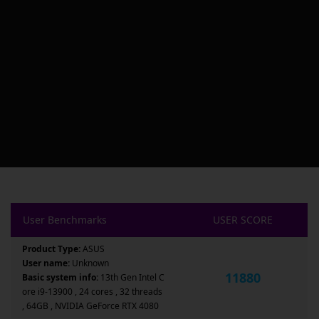
User Benchmarks
USER SCORE
Product Type:
ASUS
User name:
Unknown
11880
Basic system info:
13th Gen Intel C
ore i9-13900 , 24 cores , 32 threads
, 64GB , NVIDIA GeForce RTX 4080