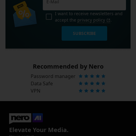
I want to receive newsletters and
accept the
privacy policy
.
SUBSCRIBE
Recommended by Nero
Password manager
Data Safe
VPN
Elevate Your Media.