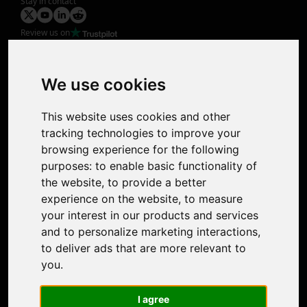
Stay in contact
Review us on
Product
Image Upscaler
Photo Restoration
We use cookies
Face Animation
Colorize Photo
This website uses cookies and other
Photo Tagger
tracking technologies to improve your
Nero Score
browsing experience for the following
Nero Platinum
purposes:
to enable basic functionality of
Support
the website
,
to provide a better
Contact Us
experience on the website
,
to measure
Discord Community
your interest in our products and services
Affiliate Program
and to personalize marketing interactions
,
Stores
to deliver ads that are more relevant to
Nero PDF
you
.
Nero AI
Microsoft Store
I agree
App Store