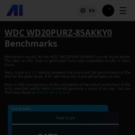
☰
EN
WDC WD20PURZ-85AKKY0
Benchmarks
Benchmark results for the
WDC WD20PURZ-85AKKY0
can be found below.
The data on this chart is generated from user-submitted results in Nero
Score.
Nero Score is a 1:1 relation between the score and the performance of the
disk for the given tasks. A PC with twice the score will be twice as fast.
Nero is fully transparency on the calculation of the actual score.Each of the
tests executed within Nero Score will generate a score of its own. You can
find more detail at
What is Nero Score?
TOP SCORES :
Total Score