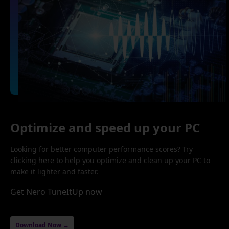
Optimize and speed up your PC
Looking for better computer performance scores? Try
clicking here to help you optimize and clean up your PC to
make it lighter and faster.
Get Nero TuneItUp now
Download Now →