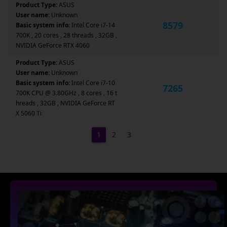
Product Type:
ASUS
User name:
Unknown
8579
Basic system info:
Intel Core i7-14
700K , 20 cores , 28 threads , 32GB ,
NVIDIA GeForce RTX 4060
Product Type:
ASUS
User name:
Unknown
Basic system info:
Intel Core i7-10
7265
700K CPU @ 3.80GHz , 8 cores , 16 t
hreads , 32GB , NVIDIA GeForce RT
X 5060 Ti
1
2
3