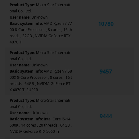
Product Type:
Micro-Star Internati
onal Co., Ltd.
User name:
Unknown
10780
Basic system info:
AMD Ryzen 7 77
00 8-Core Processor , 8 cores , 16 th
reads , 32GB , NVIDIA GeForce RTX
4070 Ti
Product Type:
Micro-Star Internati
onal Co., Ltd.
User name:
Unknown
9457
Basic system info:
AMD Ryzen 7 58
00X 8-Core Processor , 8 cores , 16 t
hreads , 64GB , NVIDIA GeForce RT
X 4070 Ti SUPER
Product Type:
Micro-Star Internati
onal Co., Ltd.
User name:
Unknown
9444
Basic system info:
Intel Core i5-14
600K , 14 cores , 20 threads , 64GB ,
NVIDIA GeForce RTX 5060 Ti