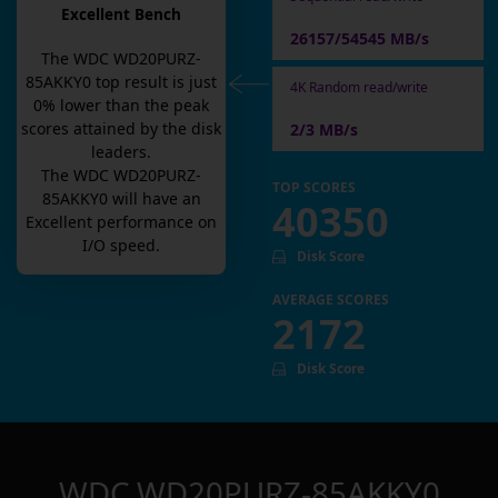
Excellent Bench
26157/54545 MB/s
The
WDC WD20PURZ-
85AKKY0
top result is
just
4K Random read/write
0
% lower than the peak
scores attained by the disk
2/3 MB/s
leaders.
The
WDC WD20PURZ-
TOP SCORES
85AKKY0
will have an
40350
Excellent
performance on
I/O speed.
Disk Score
AVERAGE SCORES
2172
Disk Score
WDC WD20PURZ-85AKKY0