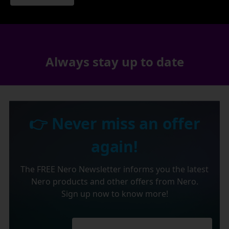
Always stay up to date
👉 Never miss an offer
again!
The FREE Nero Newsletter informs you the latest
Nero products and other offers from Nero.
Sign up now to know more!