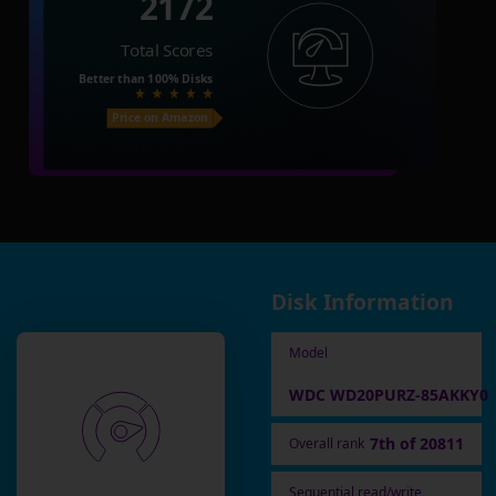
2172
Total Scores
Better than
100%
Disks
Price on Amazon
Disk Information
Model
WDC WD20PURZ-85AKKY0
7th of 20811
Overall rank
Sequential read/write