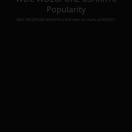
Popularity
WDC WD20PURZ-85AKKY0
is first seen on charts at
08/2021
.