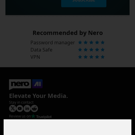
Recommended by Nero
Password manager
Data Safe
VPN
Elevate Your Media.
Stay in contact
Review us on
Product
Image Upscaler