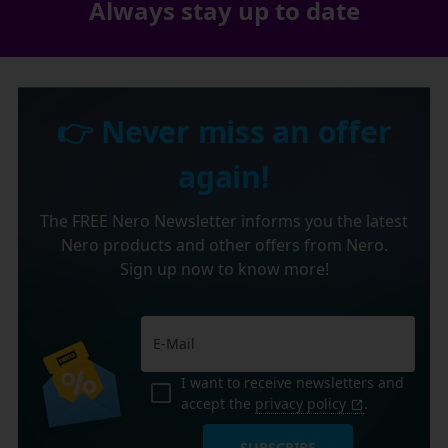
Always stay up to date
👉 Never miss an offer
again!
The FREE Nero Newsletter informs you the latest
Nero products and other offers from Nero.
Sign up now to know more!
I want to receive newsletters and
accept the
privacy policy
.
SUBSCRIBE