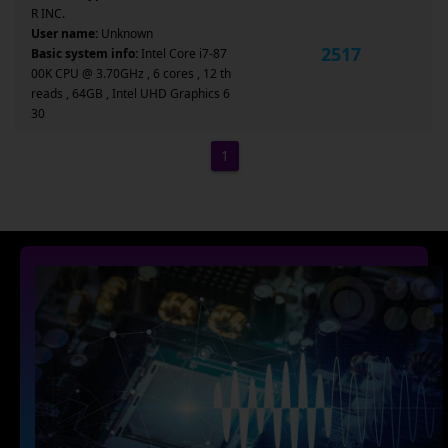
R INC.
User name:
Unknown
2517
Basic system info:
Intel Core i7-87
00K CPU @ 3.70GHz , 6 cores , 12 th
reads , 64GB , Intel UHD Graphics 6
30
1