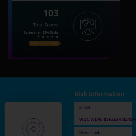
103
Total Scores
Better than
13%
Disks
Price on Amazon
Disk Information
Model
WDC WD40 03FZEX-00Z4SA0 
Overall rank