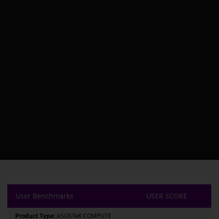
User Benchmarks
USER SCORE
Product Type:
ASUSTeK COMPUTE