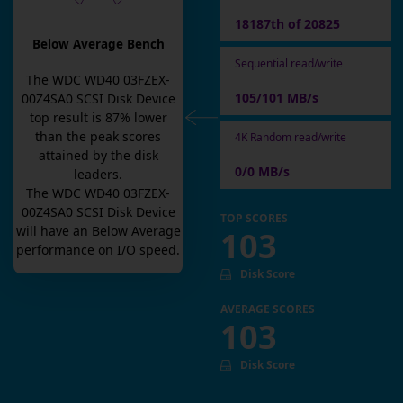
18187th of 20825
Below Average Bench
Sequential read/write
The
WDC WD40 03FZEX-
105/101 MB/s
00Z4SA0 SCSI Disk Device
top result is
87
% lower
than the peak scores
4K Random read/write
attained by the disk
0/0 MB/s
leaders.
The
WDC WD40 03FZEX-
00Z4SA0 SCSI Disk Device
TOP SCORES
will have an
Below Average
103
performance on I/O speed.
Disk Score
AVERAGE SCORES
103
Disk Score