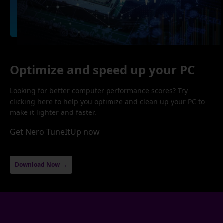
Optimize and speed up your PC
Looking for better computer performance scores? Try
clicking here to help you optimize and clean up your PC to
make it lighter and faster.
Get Nero TuneItUp now
Download Now →