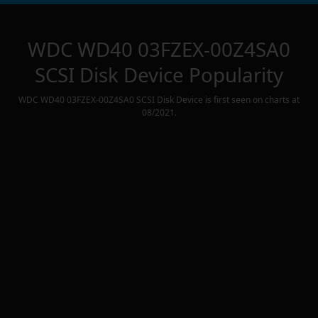
WDC WD40 03FZEX-00Z4SA0
SCSI Disk Device
Popularity
WDC WD40 03FZEX-00Z4SA0 SCSI Disk Device
is first seen on charts at
08/2021
.