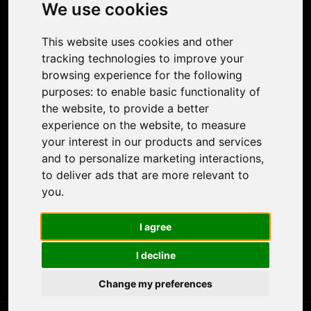
Photo Restoration
We use cookies
Face Animation
Colorize Photo
This website uses cookies and other
Photo Tagger
tracking technologies to improve your
Nero Score
browsing experience for the following
Nero Platinum
purposes:
to enable basic functionality of
Support
the website
,
to provide a better
Contact Us
experience on the website
,
to measure
Discord Community
your interest in our products and services
Affiliate Program
and to personalize marketing interactions
,
Stores
to deliver ads that are more relevant to
Nero PDF
you
.
Nero AI
Microsoft Store
I agree
App Store
Google Play Store
I decline
Legal
Terms of Use
Change my preferences
Privacy Policy
© 2026 Nero AG and Subsidiaries. All rights reserved.