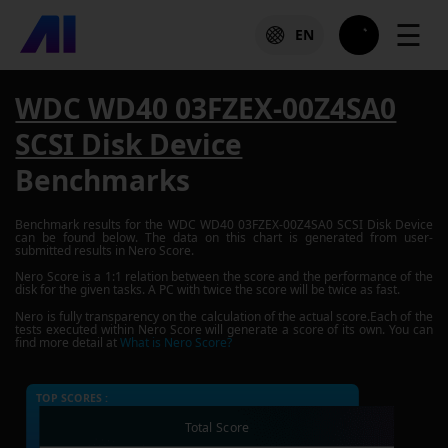
☰
EN
WDC WD40 03FZEX-00Z4SA0
SCSI Disk Device
Benchmarks
Benchmark results for the
WDC WD40 03FZEX-00Z4SA0 SCSI Disk Device
can be found below. The data on this chart is generated from user-
submitted results in Nero Score.
Nero Score is a 1:1 relation between the score and the performance of the
disk for the given tasks. A PC with twice the score will be twice as fast.
Nero is fully transparency on the calculation of the actual score.Each of the
tests executed within Nero Score will generate a score of its own. You can
find more detail at
What is Nero Score?
TOP SCORES :
Total Score