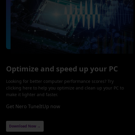
Optimize and speed up your PC
Looking for better computer performance scores? Try
clicking here to help you optimize and clean up your PC to
make it lighter and faster.
Get Nero TuneItUp now
Download Now →