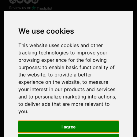
Review us on
Product
Image Upscaler
Photo Restoration
We use cookies
Face Animation
Colorize Photo
This website uses cookies and other
Photo Tagger
tracking technologies to improve your
Nero Score
browsing experience for the following
Nero Platinum
purposes:
to enable basic functionality of
Support
the website
,
to provide a better
Contact Us
experience on the website
,
to measure
Discord Community
your interest in our products and services
Affiliate Program
and to personalize marketing interactions
,
Stores
to deliver ads that are more relevant to
Nero PDF
you
.
Nero AI
Microsoft Store
I agree
App Store
Google Play Store