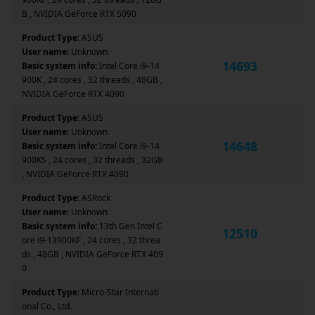
B , NVIDIA GeForce RTX 5090
Product Type:
ASUS
User name:
Unknown
14693
Basic system info:
Intel Core i9-14
900K , 24 cores , 32 threads , 48GB ,
NVIDIA GeForce RTX 4090
Product Type:
ASUS
User name:
Unknown
14648
Basic system info:
Intel Core i9-14
900KS , 24 cores , 32 threads , 32GB
, NVIDIA GeForce RTX 4090
Product Type:
ASRock
User name:
Unknown
Basic system info:
13th Gen Intel C
12510
ore i9-13900KF , 24 cores , 32 threa
ds , 48GB , NVIDIA GeForce RTX 409
0
Product Type:
Micro-Star Internati
onal Co., Ltd.