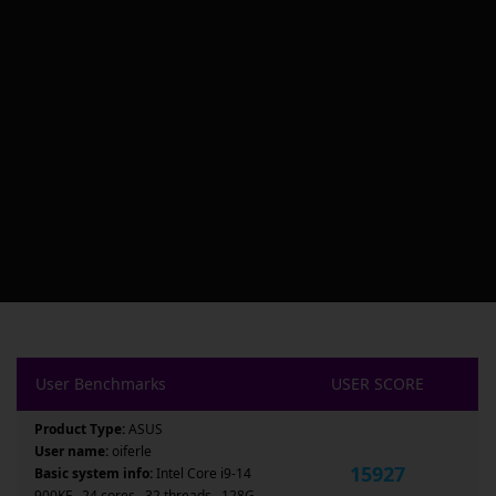
User Benchmarks
USER SCORE
Product Type:
ASUS
User name:
oiferle
15927
Basic system info:
Intel Core i9-14
900KF , 24 cores , 32 threads , 128G