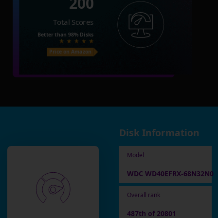
200
Total Scores
Better than
98%
Disks
Price on Amazon
Disk Information
Model
WDC WD40EFRX-68N32N0
Overall rank
487th of 20801