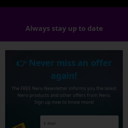
Always stay up to date
👉 Never miss an offer
again!
The FREE Nero Newsletter informs you the latest
Nero products and other offers from Nero.
Sign up now to know more!