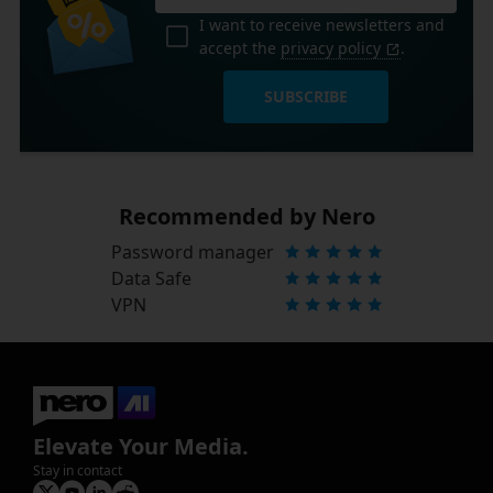
I want to receive newsletters and
accept the
privacy policy
.
SUBSCRIBE
Recommended by Nero
Password manager
Data Safe
VPN
Elevate Your Media.
Stay in contact