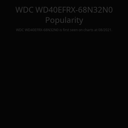
WDC WD40EFRX-68N32N0
Popularity
WDC WD40EFRX-68N32N0
is first seen on charts at
08/2021
.