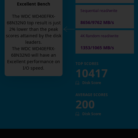
Excellent Bench
Sequential read/write
The
WDC WD40EFRX-
8656/9762 MB/s
68N32N0
top result is
just
2
% lower than the peak
scores attained by the disk
4K Random read/write
leaders.
1353/1065 MB/s
The
WDC WD40EFRX-
68N32N0
will have an
Excellent
performance on
TOP SCORES
I/O speed.
10417
Disk Score
AVERAGE SCORES
200
Disk Score