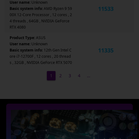
User name:
Unknown
11533
Basic system info:
AMD Ryzen 9 59
00X 12-Core Processor , 12 cores , 2
4 threads , 64GB , NVIDIA GeForce
RTX 4080
Product Type:
ASUS
User name:
Unknown
11335
Basic system info:
12th Gen Intel C
ore i7-12700F , 12 cores , 20 thread
s , 32GB , NVIDIA GeForce RTX 5070
1
2
3
4
…