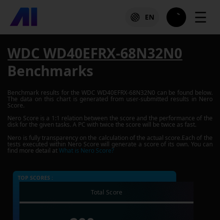
☰
EN
WDC WD40EFRX-68N32N0
Benchmarks
Benchmark results for the
WDC WD40EFRX-68N32N0
can be found below.
The data on this chart is generated from user-submitted results in Nero
Score.
Nero Score is a 1:1 relation between the score and the performance of the
disk for the given tasks. A PC with twice the score will be twice as fast.
Nero is fully transparency on the calculation of the actual score.Each of the
tests executed within Nero Score will generate a score of its own. You can
find more detail at
What is Nero Score?
TOP SCORES :
Total Score