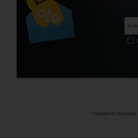
Password manager