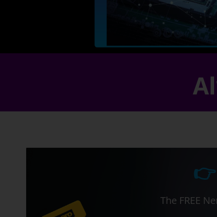
Al
👉
The FREE Ner