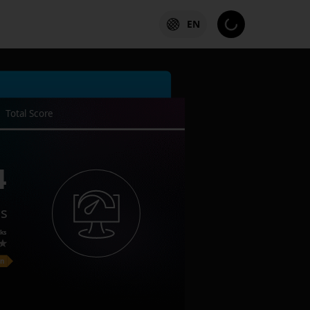
EN
Total Score
4
es
ks
on