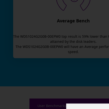
Average Bench
The
WDS1024G2G0B-00EPW0
top result is
59
% lower than 
attained by the disk leaders.
The
WDS1024G2G0B-00EPW0
will have an
Average
perfor
speed.
User Benchmarks