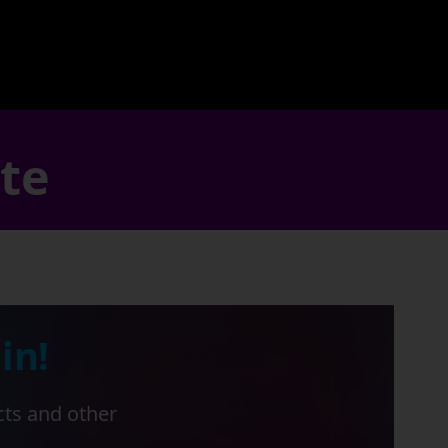
ate
in!
cts and other