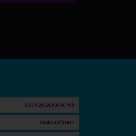
WDS1024G2G0B-00EPW0
12235th of 20814