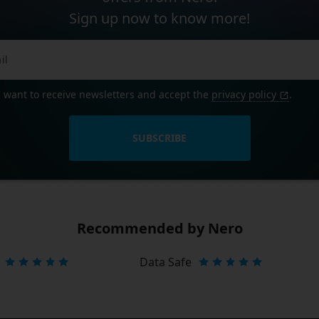
Sign up now to know more!
I want to receive newsletters and accept the
privacy policy
.
SUBSCRIBE
Recommended by Nero
Data Safe