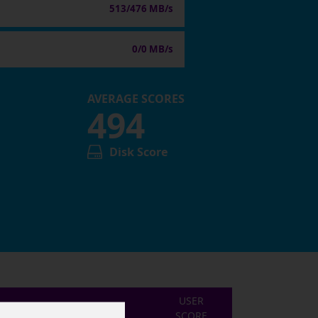
513/476 MB/s
0/0 MB/s
AVERAGE SCORES
494
Disk Score
USER
SCORE