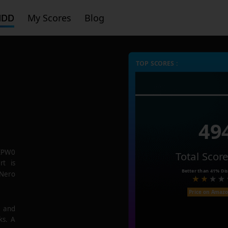
HDD
My Scores
Blog
TOP SCORES :
49
EPW0
Total Scor
rt is
Better than
41%
Dis
 Nero
Price on Amaz
e and
ks. A