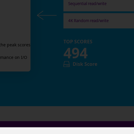
Sequential read/write
4K Random read/write
TOP SCORES
the peak scores
494
mance on I/O
Disk Score