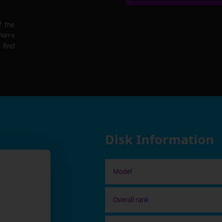
f the
 Nero
 find
Disk Information
Model
Overall rank