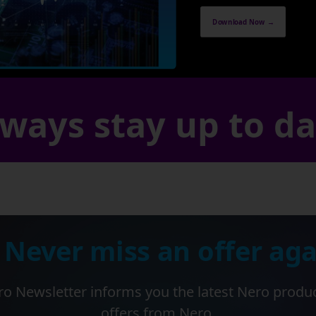
Download Now →
ways stay up to d
 Never miss an offer aga
o Newsletter informs you the latest Nero produ
offers from Nero.