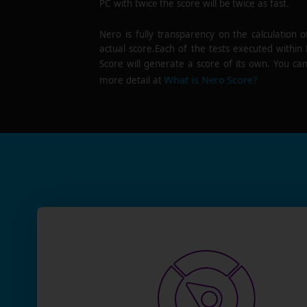
PC with twice the score will be twice as fast.
Nero is fully transparency on the calculation o
actual score.Each of the tests executed within
Score will generate a score of its own. You can
What is Nero Score?
more detail at