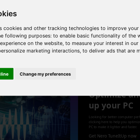
okies
s cookies and other tracking technologies to improve your
 6 cores , 12 threads , 32GB , Intel UHD Graphics
he following purposes:
to enable basic functionality of the 
 experience on the website
,
to measure your interest in ou
personalize marketing interactions
,
to deliver ads that are 
1
cline
Change my preferences
Optimize an
up your PC
Looking for better computer per
clicking here to help you optimi
PC to make it lighter and faster.
Get Nero TuneItUp now