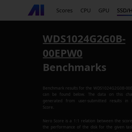
Scores
CPU
GPU
SSD/
WDS1024G2G0B-
00EPW0
Benchmarks
Benchmark results for the
WDS1024G2G0B-00
can be found below. The data on this cha
generated from user-submitted results in
Score.
Nero Score is a 1:1 relation between the scor
the performance of the disk for the given tas