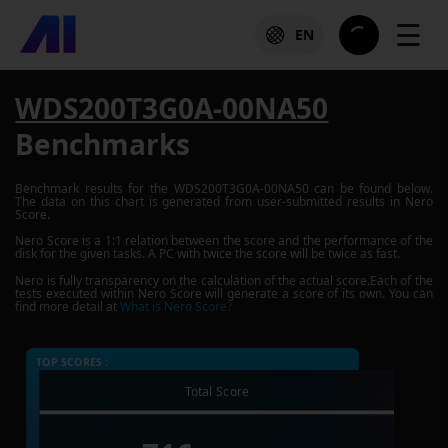
☰
EN
WDS200T3G0A-00NA50
Benchmarks
Benchmark results for the
WDS200T3G0A-00NA50
can be found below.
The data on this chart is generated from user-submitted results in Nero
Score.
Nero Score is a 1:1 relation between the score and the performance of the
disk for the given tasks. A PC with twice the score will be twice as fast.
Nero is fully transparency on the calculation of the actual score.Each of the
tests executed within Nero Score will generate a score of its own. You can
find more detail at
What is Nero Score?
TOP SCORES :
Total Score