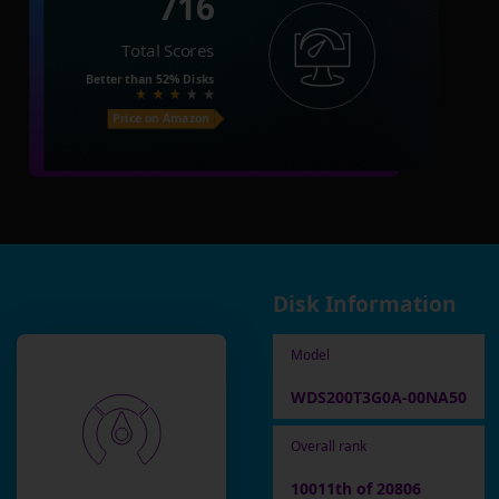
716
Total Scores
Better than
52%
Disks
Price on Amazon
Disk Information
Model
WDS200T3G0A-00NA50
Overall rank
10011th of 20806