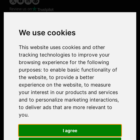
Review us on
Product
Image Upscaler
Photo Restoration
We use cookies
Face Animation
Colorize Photo
This website uses cookies and other
Photo Tagger
tracking technologies to improve your
Nero Score
browsing experience for the following
Nero Platinum
purposes:
to enable basic functionality of
Support
the website
,
to provide a better
Contact Us
experience on the website
,
to measure
Discord Community
your interest in our products and services
Affiliate Program
and to personalize marketing interactions
,
Stores
to deliver ads that are more relevant to
Nero PDF
you
.
Nero AI
Microsoft Store
I agree
App Store
Google Play Store