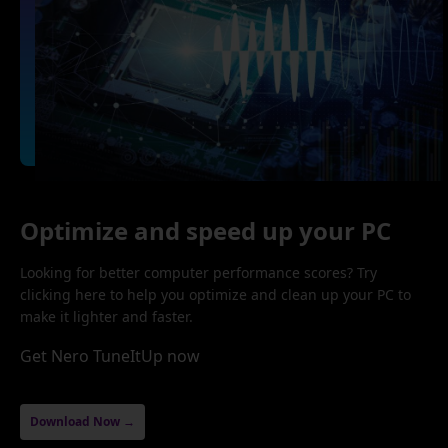
Optimize and speed up your PC
Looking for better computer performance scores? Try
clicking here to help you optimize and clean up your PC to
make it lighter and faster.
Get Nero TuneItUp now
Download Now →