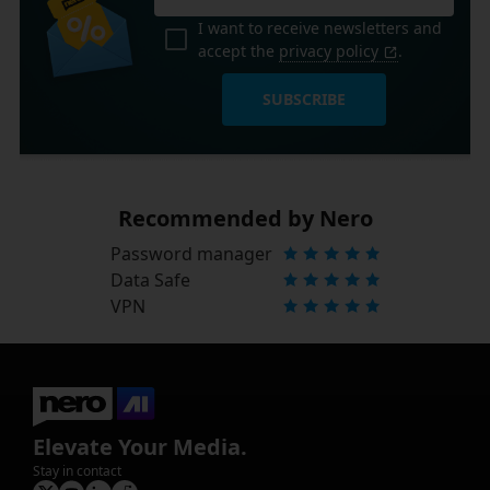
I want to receive newsletters and
accept the
privacy policy
.
SUBSCRIBE
Recommended by Nero
Password manager
Data Safe
VPN
Elevate Your Media.
Stay in contact