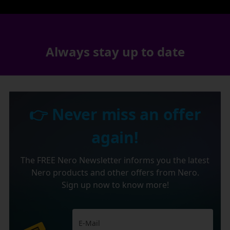
Always stay up to date
👉 Never miss an offer
again!
The FREE Nero Newsletter informs you the latest
Nero products and other offers from Nero.
Sign up now to know more!