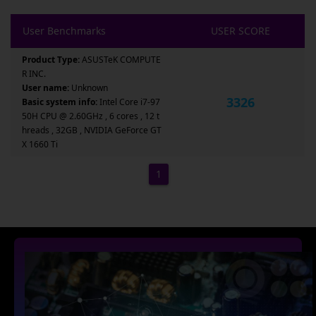
User Benchmarks
USER SCORE
Product Type:
ASUSTeK COMPUTE
R INC.
User name:
Unknown
3326
Basic system info:
Intel Core i7-97
50H CPU @ 2.60GHz , 6 cores , 12 t
hreads , 32GB , NVIDIA GeForce GT
X 1660 Ti
1