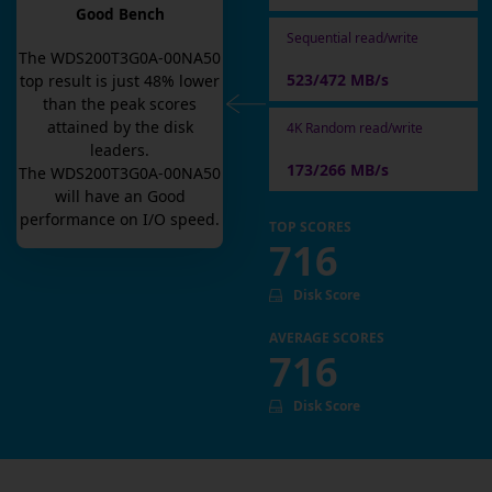
Good Bench
Sequential read/write
The
WDS200T3G0A-00NA50
523/472 MB/s
top result is
just
48
% lower
than the peak scores
attained by the disk
4K Random read/write
leaders.
173/266 MB/s
The
WDS200T3G0A-00NA50
will have an
Good
performance on I/O speed.
TOP SCORES
716
Disk Score
AVERAGE SCORES
716
Disk Score