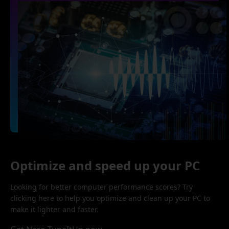
Optimize and speed up your PC
Looking for better computer performance scores? Try
clicking here to help you optimize and clean up your PC to
make it lighter and faster.