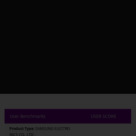
User Benchmarks
USER SCORE
Product Type:
SAMSUNG ELECTRO
NICS CO., LTD.