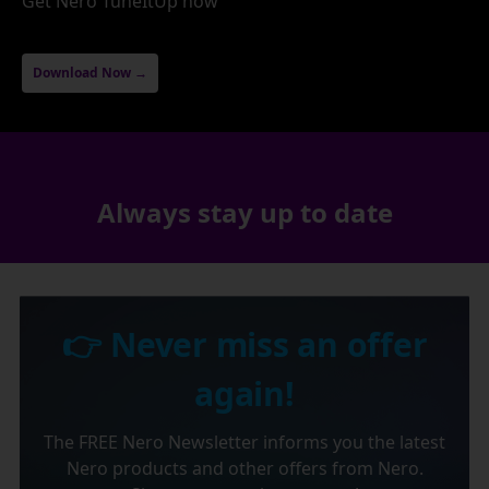
Get Nero TuneItUp now
Download Now →
Always stay up to date
👉 Never miss an offer
again!
The FREE Nero Newsletter informs you the latest
Nero products and other offers from Nero.