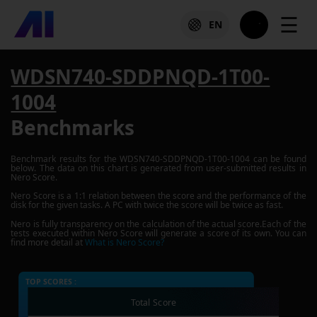
☰
EN
WDSN740-SDDPNQD-1T00-
1004
Benchmarks
Benchmark results for the
WDSN740-SDDPNQD-1T00-1004
can be found
below. The data on this chart is generated from user-submitted results in
Nero Score.
Nero Score is a 1:1 relation between the score and the performance of the
disk for the given tasks. A PC with twice the score will be twice as fast.
Nero is fully transparency on the calculation of the actual score.Each of the
tests executed within Nero Score will generate a score of its own. You can
find more detail at
What is Nero Score?
TOP SCORES :
Total Score