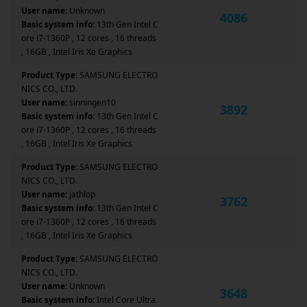
User name:
Unknown
4086
Basic system info:
13th Gen Intel C
ore i7-1360P , 12 cores , 16 threads
, 16GB , Intel Iris Xe Graphics
Product Type:
SAMSUNG ELECTRO
NICS CO., LTD.
User name:
sinningen10
3892
Basic system info:
13th Gen Intel C
ore i7-1360P , 12 cores , 16 threads
, 16GB , Intel Iris Xe Graphics
Product Type:
SAMSUNG ELECTRO
NICS CO., LTD.
User name:
jathlop
3762
Basic system info:
13th Gen Intel C
ore i7-1360P , 12 cores , 16 threads
, 16GB , Intel Iris Xe Graphics
Product Type:
SAMSUNG ELECTRO
NICS CO., LTD.
User name:
Unknown
3648
Basic system info:
Intel Core Ultra