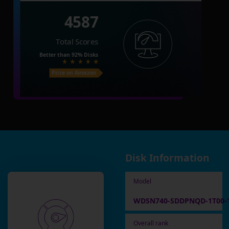
4587
Total Scores
Better than
92%
Disks
Price on Amazon
Disk Information
Model
WDSN740-SDDPNQD-1T00-
Overall rank