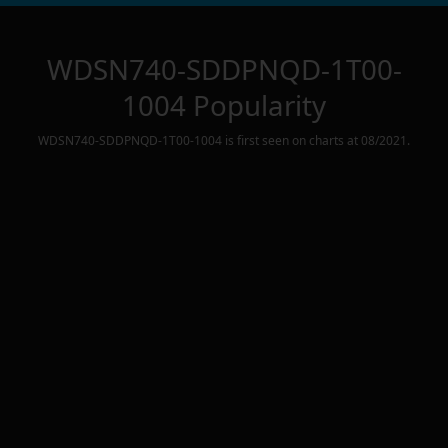
WDSN740-SDDPNQD-1T00-
1004
Popularity
WDSN740-SDDPNQD-1T00-1004
is first seen on charts at
08/2021
.