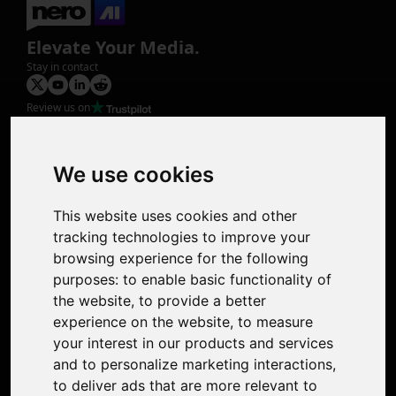
Elevate Your Media.
Stay in contact
Review us on
Product
Image Upscaler
Photo Restoration
We use cookies
Face Animation
Colorize Photo
This website uses cookies and other
Photo Tagger
tracking technologies to improve your
Nero Score
browsing experience for the following
Nero Platinum
purposes:
to enable basic functionality of
Support
the website
,
to provide a better
Contact Us
experience on the website
,
to measure
Discord Community
your interest in our products and services
Affiliate Program
and to personalize marketing interactions
,
Stores
to deliver ads that are more relevant to
Nero PDF