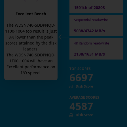
1591th of 20803
Excellent Bench
Sequential read/write
The
WDSN740-SDDPNQD-
5038/4742 MB/s
1T00-1004
top result is
just
8
% lower than the peak
scores attained by the disk
4K Random read/write
leaders.
2138/1631 MB/s
The
WDSN740-SDDPNQD-
1T00-1004
will have an
Excellent
performance on
TOP SCORES
I/O speed.
6697
Disk Score
AVERAGE SCORES
4587
Disk Score