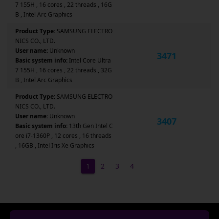
7 155H , 16 cores , 22 threads , 16G
B , Intel Arc Graphics
Product Type:
SAMSUNG ELECTRO
NICS CO., LTD.
User name:
Unknown
3471
Basic system info:
Intel Core Ultra
7 155H , 16 cores , 22 threads , 32G
B , Intel Arc Graphics
Product Type:
SAMSUNG ELECTRO
NICS CO., LTD.
User name:
Unknown
3407
Basic system info:
13th Gen Intel C
ore i7-1360P , 12 cores , 16 threads
, 16GB , Intel Iris Xe Graphics
1
2
3
4