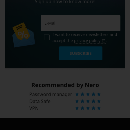
Sign up now to know more!
I want to receive newsletters and
accept the
privacy policy
.
SUBSCRIBE
Recommended by Nero
Password manager
Data Safe
VPN