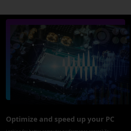
Optimize and speed up your PC