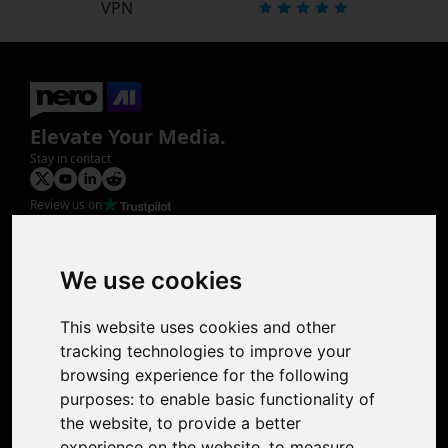
VPN
Elevate Your Media.
Stay in contact
Review us on
Product
Image Upscaler
Photo Restoration
We use cookies
Face Animation
Colorize Photo
This website uses cookies and other
Photo Tagger
tracking technologies to improve your
Nero Score
browsing experience for the following
Nero Platinum
purposes:
to enable basic functionality of
Support
the website
,
to provide a better
Contact Us
experience on the website
,
to measure