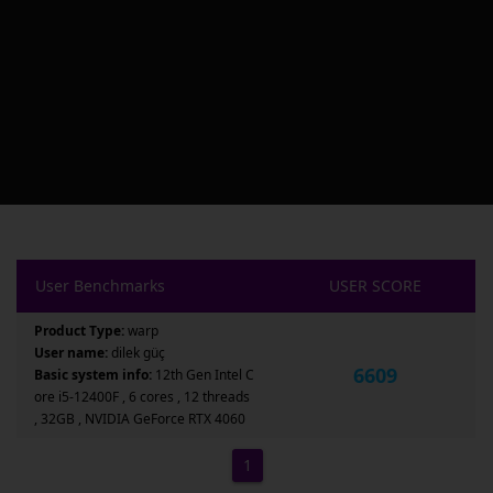
User Benchmarks
USER SCORE
Product Type:
warp
User name:
dilek güç
6609
Basic system info:
12th Gen Intel C
ore i5-12400F , 6 cores , 12 threads
, 32GB , NVIDIA GeForce RTX 4060
1