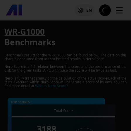
☰
EN
WR-G1000
Benchmarks
Benchmark results for the
WR-G1000
can be found below. The data on this
chart is generated from user-submitted results in Nero Score.
Nero Score is a 1:1 relation between the score and the performance of the
disk for the given tasks. A PC with twice the score will be twice as fast.
Nero is fully transparency on the calculation of the actual score.Each of the
tests executed within Nero Score will generate a score of its own. You can
find more detail at
What is Nero Score?
TOP SCORES :
Total Score
3188