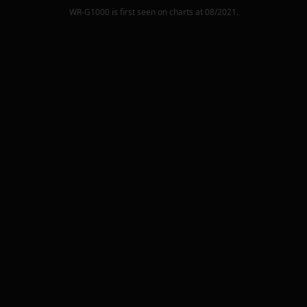
WR-G1000
is first seen on charts at
08/2021
.