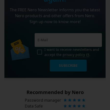
The FREE Nero Newsletter informs you the latest
Nero products and other offers from Nero.
Sign up now to know more!
I want to receive newsletters and
accept the
privacy policy
.
SUBSCRIBE
Recommended by Nero
Password manager
Data Safe