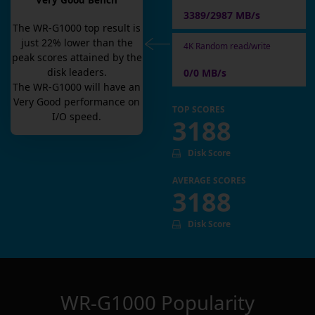
Very Good Bench
3389/2987 MB/s
The
WR-G1000
top result is
just
22
% lower than the
4K Random read/write
peak scores attained by the
disk leaders.
0/0 MB/s
The
WR-G1000
will have an
Very Good
performance on
TOP SCORES
I/O speed.
3188
Disk Score
AVERAGE SCORES
3188
Disk Score
WR-G1000
Popularity