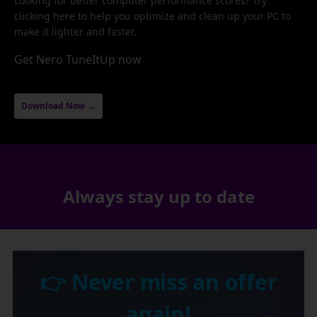
Looking for better computer performance scores? Try
clicking here to help you optimize and clean up your PC to
make it lighter and faster.
Get Nero TuneItUp now
Download Now →
Always stay up to date
👉 Never miss an offer
again!