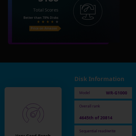
Total Scores
Better than
78%
Disks
Price on Amazon
Disk Information
WR-G1000
Model
Overall rank
4645th of 20814
Sequential read/write