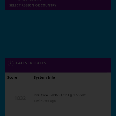
SELECT REGION OR COUNTRY
LATEST RESULTS
Score
System Info
Intel Core i5-8365U CPU @ 1.60GHz
1832
4 minutes ago