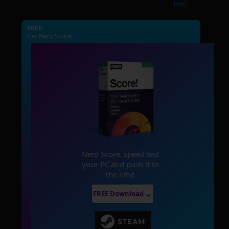
imit?
FREE:
Get Nero Score!
Nero Score, speed test
your PC and push it to
the limit
FREE Download →