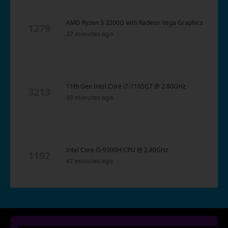
AMD Ryzen 3 3200G with Radeon Vega Graphics
1279
37 minutes ago
11th Gen Intel Core i7-1165G7 @ 2.80GHz
3213
39 minutes ago
Intel Core i5-9300H CPU @ 2.40GHz
1192
47 minutes ago