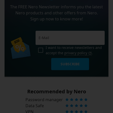
The FREE Nero Newsletter informs you the latest
Nero products and other offers from Nero.
Sign up now to know more!
I want to receive newsletters and
accept the
privacy policy
.
SUBSCRIBE
Recommended by Nero
Password manager
Data Safe
VPN