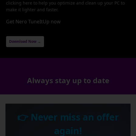
clicking here to help you optimize and clean up your PC to
make it lighter and faster.
Get Nero TuneItUp now
Download Now →
Always stay up to date
👉 Never miss an offer
again!