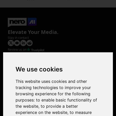
Elevate Your Media.
Stay in contact
Review us on
Product
Image Upscaler
Photo Restoration
We use cookies
Face Animation
Colorize Photo
This website uses cookies and other
Photo Tagger
tracking technologies to improve your
Nero Score
browsing experience for the following
Nero Platinum
purposes:
to enable basic functionality of
Support
the website
,
to provide a better
Contact Us
experience on the website
,
to measure
Discord Community