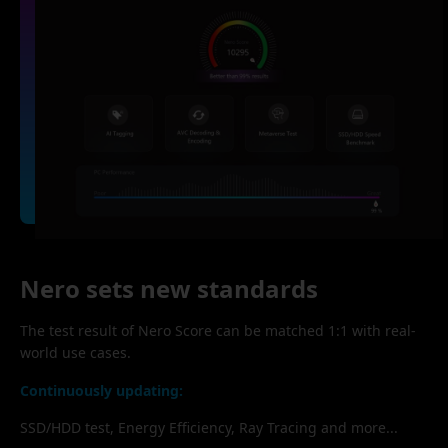
Nero sets new standards
The test result of Nero Score can be matched 1:1 with real-
world use cases.
Continuously updating:
SSD/HDD test, Energy Efficiency, Ray Tracing and more...