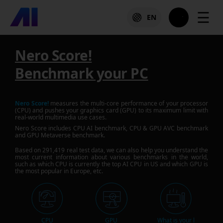
☰
EN
Nero Score!
Benchmark your PC
Nero Score!
measures the multi-core performance of your processor
(CPU) and pushes your graphics card (GPU) to its maximum limit with
real-world multimedia use cases.
Nero Score includes CPU AI benchmark, CPU & GPU AVC benchmark
and GPU Metaverse benchmark.
Based on
291,419
real test data, we can also help you understand the
most current information about various benchmarks in the world,
such as which CPU is currently the top AI CPU in US and which GPU is
the most popular in Europe, etc.
CPU
GPU
What is your l