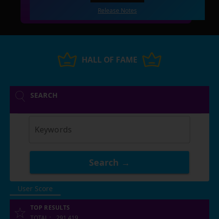
Release Notes
HALL OF FAME
SEARCH
Keywords
Search →
User Score
TOP RESULTS
TOTAL
:
291,419