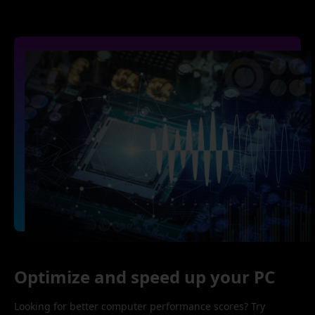
Optimize and speed up your PC
Looking for better computer performance scores? Try