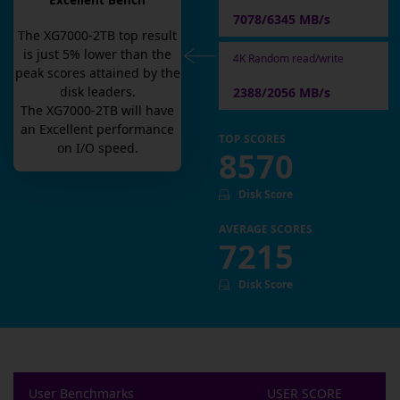
Excellent Bench
7078/6345 MB/s
The
XG7000-2TB
top result
is
just
5
% lower than the
4K Random read/write
peak scores attained by the
disk leaders.
2388/2056 MB/s
The
XG7000-2TB
will have
an
Excellent
performance
TOP SCORES
on I/O speed.
8570
Disk Score
AVERAGE SCORES
7215
Disk Score
User Benchmarks
USER SCORE