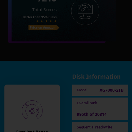
Total Scores
Better than
95%
Disks
Price on Amazon
Disk Information
XG7000-2TB
Model
Overall rank
995th of 20814
Sequential read/write