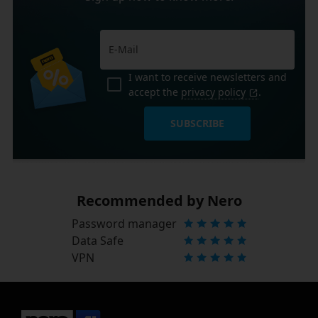
I want to receive newsletters and
accept the
privacy policy
.
SUBSCRIBE
Recommended by Nero
Password manager
Data Safe
VPN