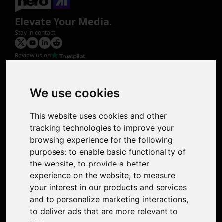
Elevate Your Media.
Stay in contact
Review us on
Product
Image Upscaler
Photo Restoration
We use cookies
Face Animation
Colorize Photo
This website uses cookies and other
Photo Tagger
tracking technologies to improve your
Nero Score
browsing experience for the following
Nero Platinum
purposes:
to enable basic functionality of
Support
the website
,
to provide a better
Contact Us
experience on the website
,
to measure
Discord Community
your interest in our products and services
Affiliate Program
and to personalize marketing interactions
,
Stores
to deliver ads that are more relevant to
Nero PDF