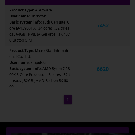
Product Type:
Alienware
User name:
Unknown
Basic system info:
13th Gen Intel C
7452
ore i9-13900HX , 24 cores , 32 threa
ds , 64GB , NVIDIA GeForce RTX 407
0 Laptop GPU
Product Type:
Micro-Star Internati
onal Co., Ltd.
User name:
krapulski
6620
Basic system info:
AMD Ryzen 7 58
00X 8-Core Processor , 8 cores , 32 t
hreads , 32GB , AMD Radeon RX 68
00
1