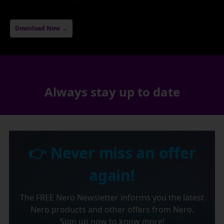
Download Now →
Always stay up to date
👉 Never miss an offer
again!
The FREE Nero Newsletter informs you the latest
Nero products and other offers from Nero.
Sign up now to know more!