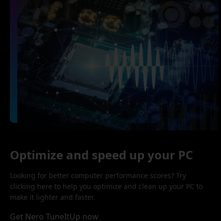
Optimize and speed up your PC
Looking for better computer performance scores? Try
clicking here to help you optimize and clean up your PC to
make it lighter and faster.
Get Nero TuneItUp now