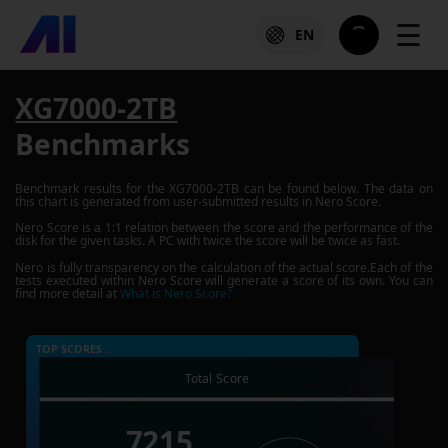
☰
EN
XG7000-2TB
Benchmarks
Benchmark results for the
XG7000-2TB
can be found below. The data on
this chart is generated from user-submitted results in Nero Score.
Nero Score is a 1:1 relation between the score and the performance of the
disk for the given tasks. A PC with twice the score will be twice as fast.
Nero is fully transparency on the calculation of the actual score.Each of the
tests executed within Nero Score will generate a score of its own. You can
find more detail at
What is Nero Score?
TOP SCORES :
Total Score
7215