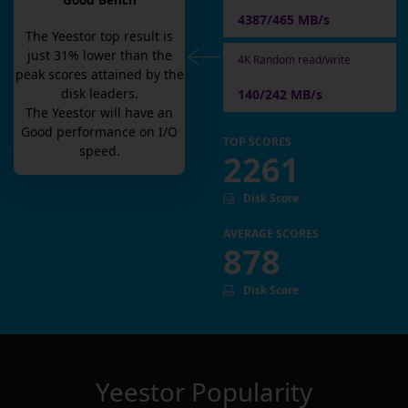
Good Bench
4387/465 MB/s
The
Yeestor
top result is
just
31
% lower than the
4K Random read/write
peak scores attained by the
disk leaders.
140/242 MB/s
The
Yeestor
will have an
Good
performance on I/O
TOP SCORES
speed.
2261
Disk Score
AVERAGE SCORES
878
Disk Score
Yeestor
Popularity