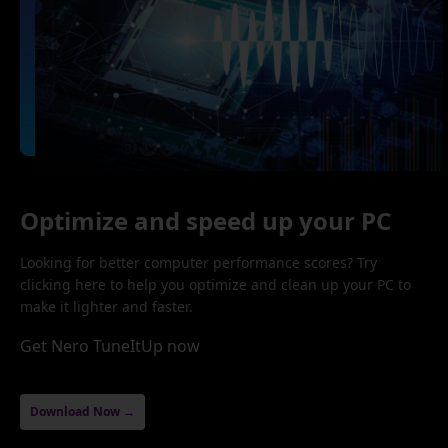
Optimize and speed up your PC
Looking for better computer performance scores? Try
clicking here to help you optimize and clean up your PC to
make it lighter and faster.
Get Nero TuneItUp now
Download Now →