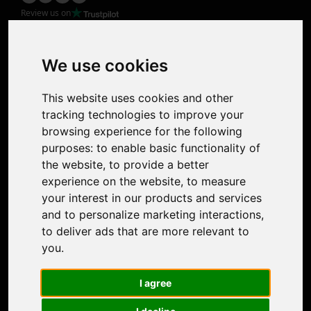
Review us on
Product
Image Upscaler
Photo Restoration
We use cookies
Face Animation
Colorize Photo
This website uses cookies and other
Photo Tagger
tracking technologies to improve your
Nero Score
browsing experience for the following
Nero Platinum
purposes:
to enable basic functionality of
Support
the website
,
to provide a better
Contact Us
experience on the website
,
to measure
Discord Community
your interest in our products and services
Affiliate Program
and to personalize marketing interactions
,
Stores
to deliver ads that are more relevant to
Nero PDF
you
.
Nero AI
Microsoft Store
I agree
App Store
Google Play Store