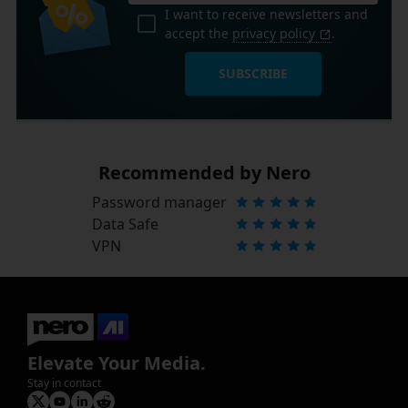
I want to receive newsletters and
accept the
privacy policy
.
SUBSCRIBE
Recommended by Nero
Password manager
Data Safe
VPN
Elevate Your Media.
Stay in contact