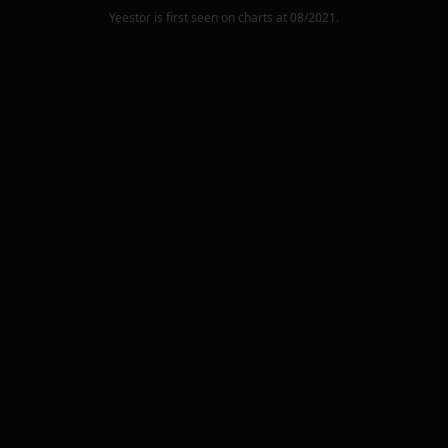
Yeestor
is first seen on charts at
08/2021
.