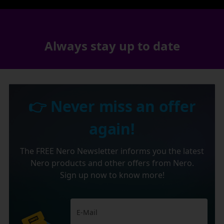
Always stay up to date
👉 Never miss an offer
again!
The FREE Nero Newsletter informs you the latest
Nero products and other offers from Nero.
Sign up now to know more!