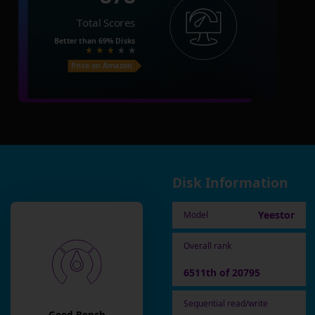
Total Scores
Better than
69%
Disks
Price on Amazon
Disk Information
Yeestor
Model
Overall rank
6511th of 20795
Sequential read/write