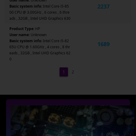
User name:
Unknown
2237
Basic system info:
Intel Core i5-85
00 CPU @ 3.00GHz , 6 cores , 6 thre
ads , 32GB , Intel UHD Graphics 630
Product Type:
HP
User name:
Unknown
Basic system info:
Intel Core i5-82
1689
65U CPU @ 1.60GHz , 4 cores , 8 thr
eads , 32GB , Intel UHD Graphics 62
0
1
2