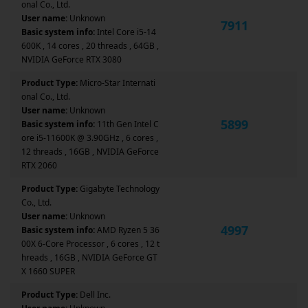
onal Co., Ltd.
User name:
Unknown
7911
Basic system info:
Intel Core i5-14
600K , 14 cores , 20 threads , 64GB ,
NVIDIA GeForce RTX 3080
Product Type:
Micro-Star Internati
onal Co., Ltd.
User name:
Unknown
5899
Basic system info:
11th Gen Intel C
ore i5-11600K @ 3.90GHz , 6 cores ,
12 threads , 16GB , NVIDIA GeForce
RTX 2060
Product Type:
Gigabyte Technology
Co., Ltd.
User name:
Unknown
4997
Basic system info:
AMD Ryzen 5 36
00X 6-Core Processor , 6 cores , 12 t
hreads , 16GB , NVIDIA GeForce GT
X 1660 SUPER
Product Type:
Dell Inc.