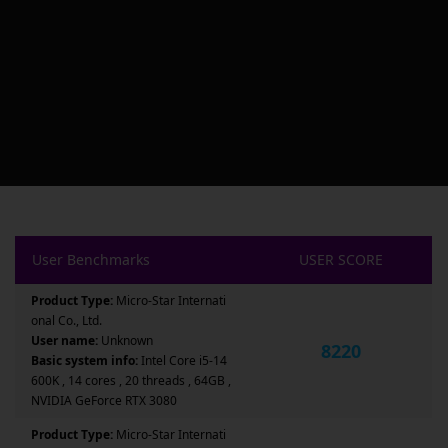
User Benchmarks
USER SCORE
Product Type:
Micro-Star Internati
onal Co., Ltd.
User name:
Unknown
8220
Basic system info:
Intel Core i5-14
600K , 14 cores , 20 threads , 64GB ,
NVIDIA GeForce RTX 3080
Product Type:
Micro-Star Internati