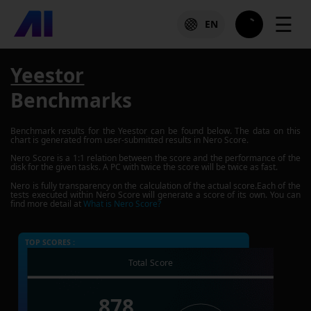
☰
EN
Yeestor
Benchmarks
Benchmark results for the
Yeestor
can be found below. The data on this
chart is generated from user-submitted results in Nero Score.
Nero Score is a 1:1 relation between the score and the performance of the
disk for the given tasks. A PC with twice the score will be twice as fast.
Nero is fully transparency on the calculation of the actual score.Each of the
tests executed within Nero Score will generate a score of its own. You can
find more detail at
What is Nero Score?
TOP SCORES :
Total Score
878