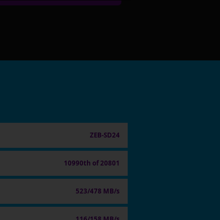
ZEB-SD24
10990th of 20801
523/478 MB/s
116/158 MB/s