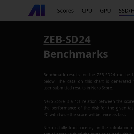
Scores
CPU
GPU
SSD/
ZEB-SD24
Benchmarks
Benchmark results for the
ZEB-SD24
can be f
below. The data on this chart is generated
user-submitted results in Nero Score.
Nero Score is a 1:1 relation between the scor
the performance of the disk for the given tas
PC with twice the score will be twice as fast.
Nero is fully transparency on the calculation o