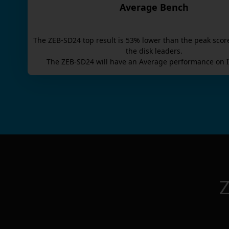
Average Bench
The
ZEB-SD24
top result is
53
% lower than the peak scor
the disk leaders.
The
ZEB-SD24
will have an
Average
performance on I