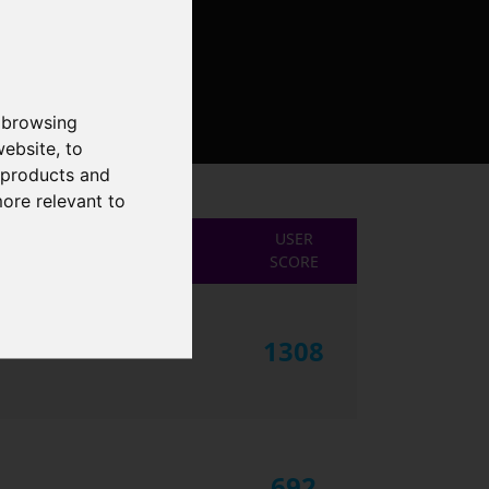
 browsing
website
,
to
r products and
more relevant to
USER
SCORE
1308
692