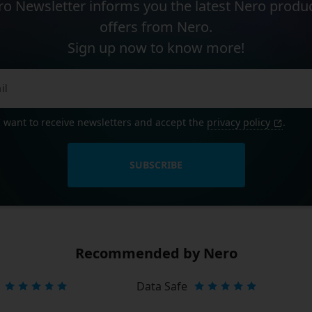
o Newsletter informs you the latest Nero produ
offers from Nero.
Sign up now to know more!
I want to receive newsletters and accept the
privacy policy
.
SUBSCRIBE
Recommended by Nero
Data Safe