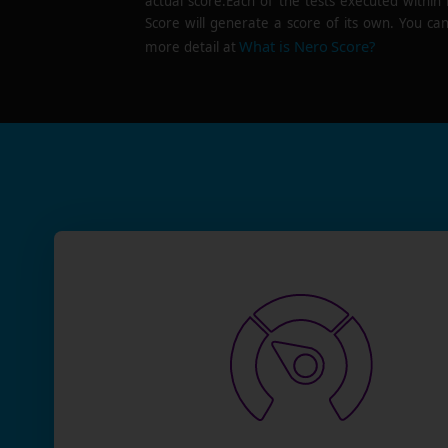
actual score.Each of the tests executed within
Score will generate a score of its own. You can
What is Nero Score?
more detail at