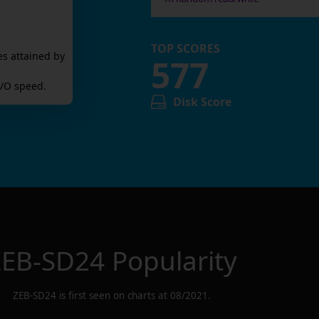
TOP SCORES
es attained by
577
/O speed.
Disk Score
ZEB-SD24
Popularity
ZEB-SD24
is first seen on charts at
08/2021
.