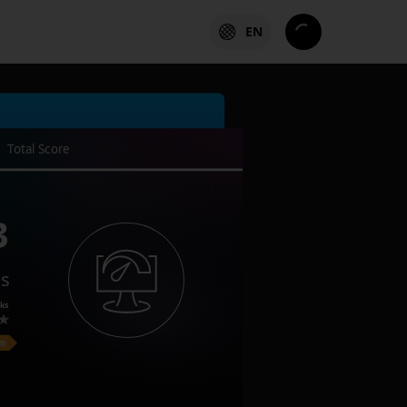
EN
Total Score
3
es
ks
on