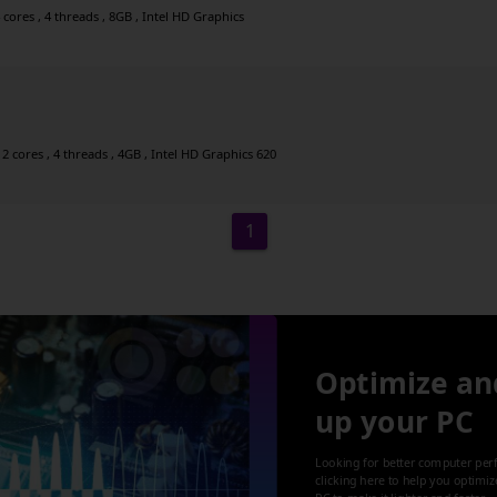
cores , 4 threads , 8GB , Intel HD Graphics
2 cores , 4 threads , 4GB , Intel HD Graphics 620
1
Optimize an
up your PC
Looking for better computer per
clicking here to help you optimi