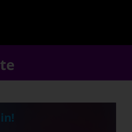
ate
in!