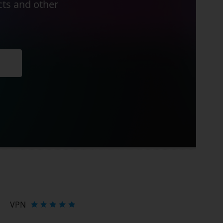
cts and other
VPN