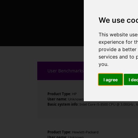
We use co
This website use
experience for t
provide a better
services and to 
you
.
User Benchmarks
I agree
I de
Product Type:
HP
User name:
Unknown
Basic system info:
Intel Core i5-8500 CPU @ 3.00GHz , 6
Product Type:
Hewlett-Packard
User name:
Unknown