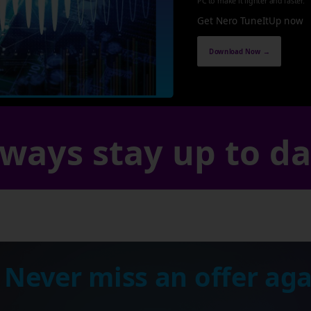
PC to make it lighter and faster.
Get Nero TuneItUp now
Download Now →
ways stay up to d
 Never miss an offer aga