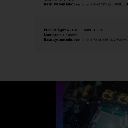
Basic system info:
Intel Core i5-3470 CPU @ 3.20GHz , 4 
Product Type:
ASUSTeK COMPUTER INC.
User name:
Unknown
Basic system info:
Intel Core i3-7020U CPU @ 2.30GHz , 