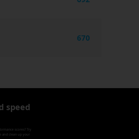
670
d speed
formance scores? Try
ze and clean up your