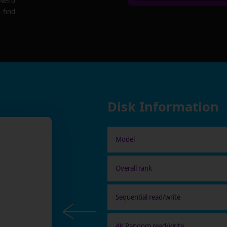
 Nero
 find
Disk Information
Model
Overall rank
Sequential read/write
4K Random read/write