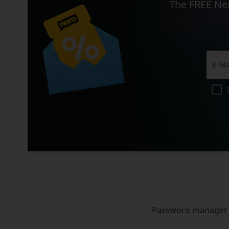
The FREE Ner
Password manager