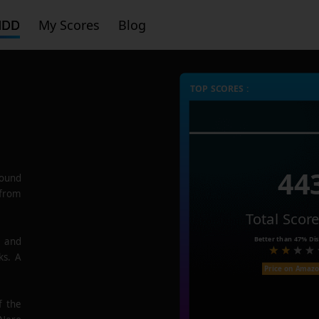
HDD
My Scores
Blog
TOP SCORES :
44
ound
 from
Total Scor
Better than
47%
Dis
e and
ks. A
Price on Amaz
f the