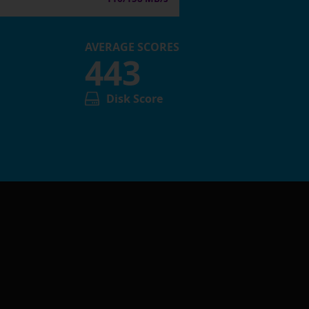
AVERAGE SCORES
443
Disk Score