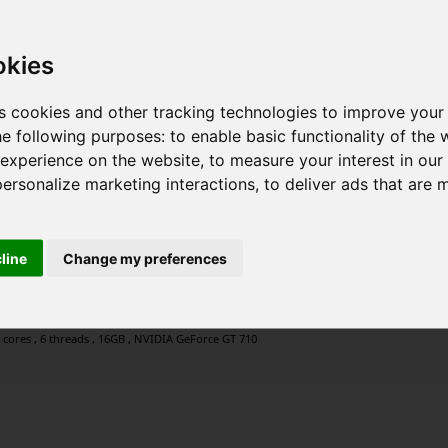
okies
s cookies and other tracking technologies to improve your
he following purposes:
to enable basic functionality of the 
 experience on the website
,
to measure your interest in ou
personalize marketing interactions
,
to deliver ads that are 
cline
Change my preferences
 cores , 6 threads , 16GB , NVIDIA GeForce GT 710