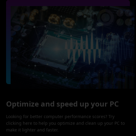
Optimize and speed up your PC
Looking for better computer performance scores? Try
clicking here to help you optimize and clean up your PC to
make it lighter and faster.