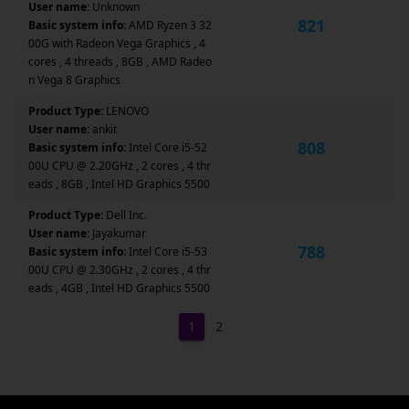
User name:
Unknown
821
Basic system info:
AMD Ryzen 3 32
00G with Radeon Vega Graphics , 4
cores , 4 threads , 8GB , AMD Radeo
n Vega 8 Graphics
Product Type:
LENOVO
User name:
ankit
808
Basic system info:
Intel Core i5-52
00U CPU @ 2.20GHz , 2 cores , 4 thr
eads , 8GB , Intel HD Graphics 5500
Product Type:
Dell Inc.
User name:
Jayakumar
788
Basic system info:
Intel Core i5-53
00U CPU @ 2.30GHz , 2 cores , 4 thr
eads , 4GB , Intel HD Graphics 5500
1
2