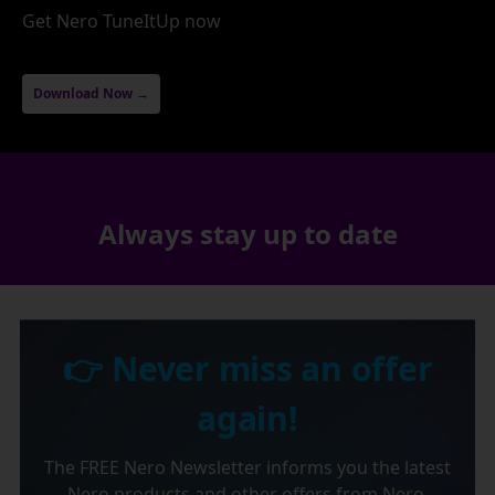
Get Nero TuneItUp now
Download Now →
Always stay up to date
👉 Never miss an offer
again!
The FREE Nero Newsletter informs you the latest
Nero products and other offers from Nero.