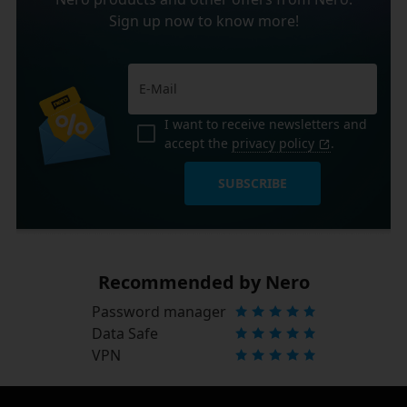
Sign up now to know more!
I want to receive newsletters and
accept the
privacy policy
.
SUBSCRIBE
Recommended by Nero
Password manager
Data Safe
VPN