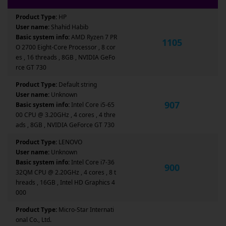
Product Type:
HP
User name:
Shahid Habib
Basic system info:
AMD Ryzen 7 PR
1105
O 2700 Eight-Core Processor , 8 cor
es , 16 threads , 8GB , NVIDIA GeFo
rce GT 730
Product Type:
Default string
User name:
Unknown
907
Basic system info:
Intel Core i5-65
00 CPU @ 3.20GHz , 4 cores , 4 thre
ads , 8GB , NVIDIA GeForce GT 730
Product Type:
LENOVO
User name:
Unknown
Basic system info:
Intel Core i7-36
900
32QM CPU @ 2.20GHz , 4 cores , 8 t
hreads , 16GB , Intel HD Graphics 4
000
Product Type:
Micro-Star Internati
onal Co., Ltd.