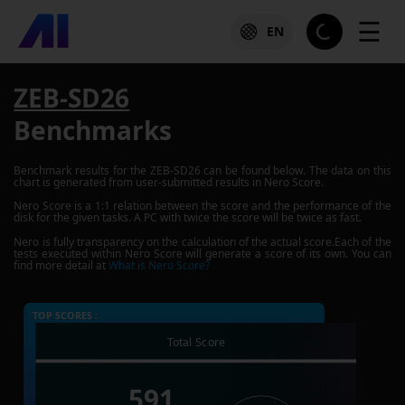
☰
EN
ZEB-SD26
Benchmarks
Benchmark results for the
ZEB-SD26
can be found below. The data on this
chart is generated from user-submitted results in Nero Score.
Nero Score is a 1:1 relation between the score and the performance of the
disk for the given tasks. A PC with twice the score will be twice as fast.
Nero is fully transparency on the calculation of the actual score.Each of the
tests executed within Nero Score will generate a score of its own. You can
find more detail at
What is Nero Score?
TOP SCORES :
Total Score
591