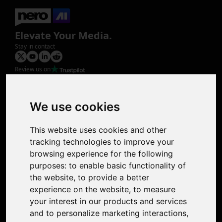
Elevate Your Media.
Stay in contact
Review us on
Product
Image Upscaler
Photo Restoration
We use cookies
Face Animation
Colorize Photo
This website uses cookies and other
Photo Tagger
tracking technologies to improve your
Nero Score
browsing experience for the following
Nero Platinum
purposes:
to enable basic functionality of
Support
the website
,
to provide a better
Contact Us
experience on the website
,
to measure
Discord Community
your interest in our products and services
Affiliate Program
and to personalize marketing interactions
,
Stores