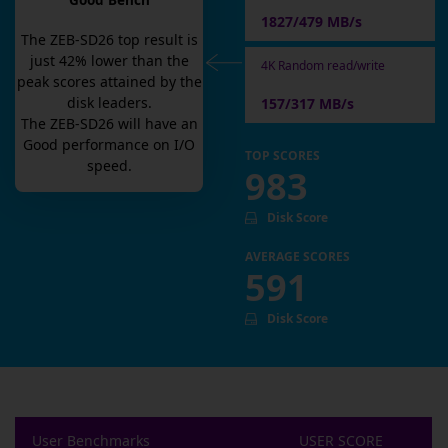
Good Bench
1827/479 MB/s
The
ZEB-SD26
top result is
just
42
% lower than the
4K Random read/write
peak scores attained by the
disk leaders.
157/317 MB/s
The
ZEB-SD26
will have an
Good
performance on I/O
TOP SCORES
speed.
983
Disk Score
AVERAGE SCORES
591
Disk Score
User Benchmarks
USER SCORE