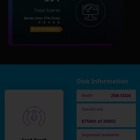
Total Scores
Better than
57%
Disks
Price on Amazon
Disk Information
ZEB-SD26
Model
Overall rank
8750th of 20803
Sequential read/write