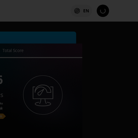
EN
Total Score
6
es
ks
on