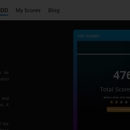
HDD
My Scores
Blog
TOP SCORES :
47
n be
rated
Total Scor
Better than
41%
Dis
e and
ks. A
Price on Amaz
f the