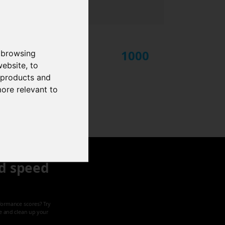
1000
 browsing
website
,
to
r products and
more relevant to
d speed
formance scores? Try
ze and clean up your