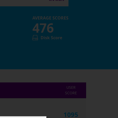
AVERAGE SCORES
476
Disk Score
USER
SCORE
1095