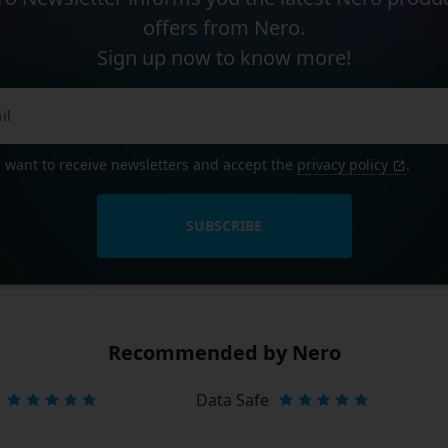
offers from Nero.
Sign up now to know more!
I want to receive newsletters and accept the
privacy policy
.
SUBSCRIBE
Recommended by Nero
Data Safe