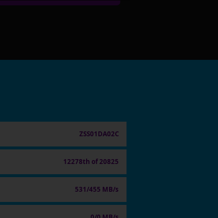
ZSS01DA02C
12278th of 20825
531/455 MB/s
0/0 MB/s