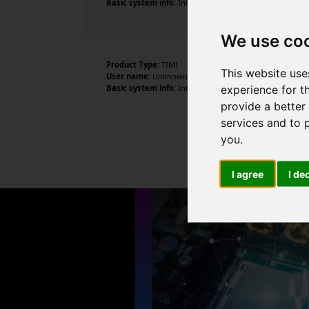
Basic system info:
Intel Core i5-10210U CPU @ 1.60GHz ,
We use co
Product Type:
TIMI
This website use
User name:
Unknown
experience for t
Basic system info:
Intel Core i5-10210U CPU @ 1.60GHz 
provide a better
services and to 
you
.
I agree
I de