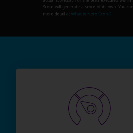
actual score.Each of the tests executed within
Score will generate a score of its own. You can
What is Nero Score?
more detail at