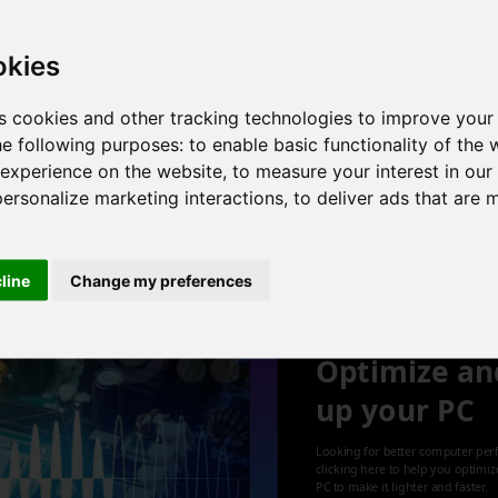
 4 cores , 8 threads , 8GB , Intel UHD Graphics
okies
s cookies and other tracking technologies to improve your
he following purposes:
to enable basic functionality of the 
, 4 cores , 8 threads , 8GB , NVIDIA GeForce MX250
 experience on the website
,
to measure your interest in ou
personalize marketing interactions
,
to deliver ads that are 
1
cline
Change my preferences
Optimize an
up your PC
Looking for better computer per
clicking here to help you optimi
PC to make it lighter and faster.