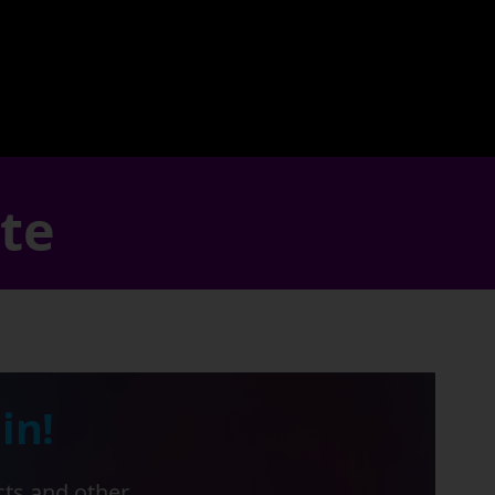
ate
in!
cts and other