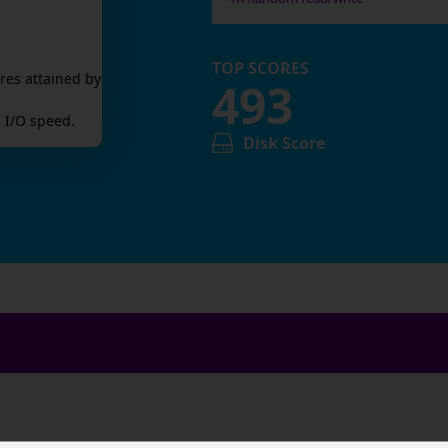
TOP SCORES
res attained by
493
 I/O speed.
Disk Score