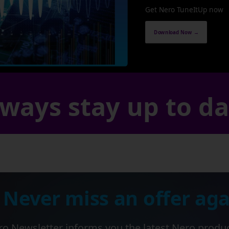
Get Nero TuneItUp now
Download Now →
ways stay up to d
 Never miss an offer aga
o Newsletter informs you the latest Nero produ