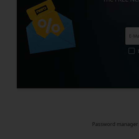
Password manager