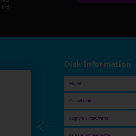
 Nero
 find
Disk Information
Model
Overall rank
Sequential read/write
4K Random read/write