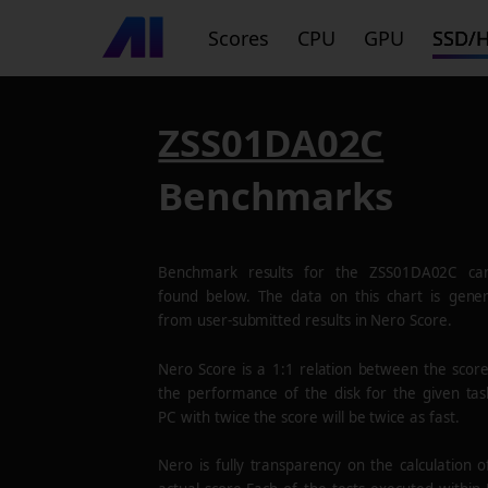
Scores
CPU
GPU
SSD/
ZSS01DA02C
Benchmarks
Benchmark results for the
ZSS01DA02C
ca
found below. The data on this chart is gene
from user-submitted results in Nero Score.
Nero Score is a 1:1 relation between the scor
the performance of the disk for the given tas
PC with twice the score will be twice as fast.
Nero is fully transparency on the calculation o