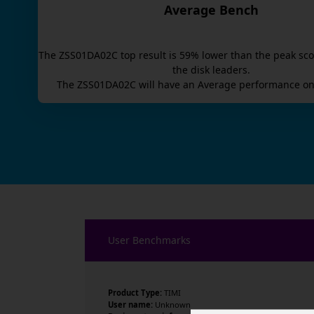
Average Bench
The
ZSS01DA02C
top result is
59
% lower than the peak sco
the disk leaders.
The
ZSS01DA02C
will have an
Average
performance on
User Benchmarks
Product Type:
TIMI
User name:
Unknown