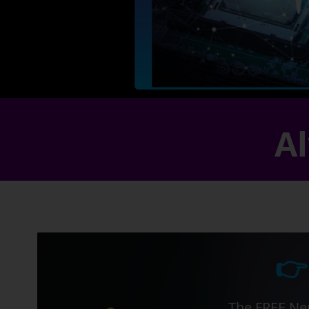
Al
👉
The FREE Ner