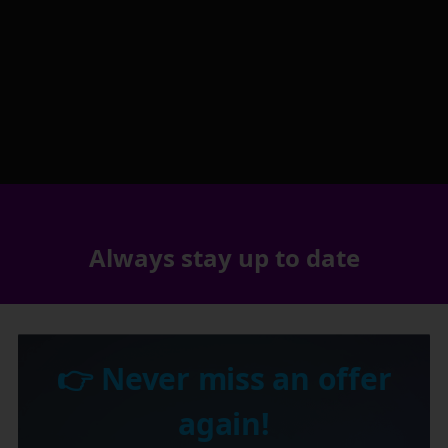
Always stay up to date
👉 Never miss an offer
again!