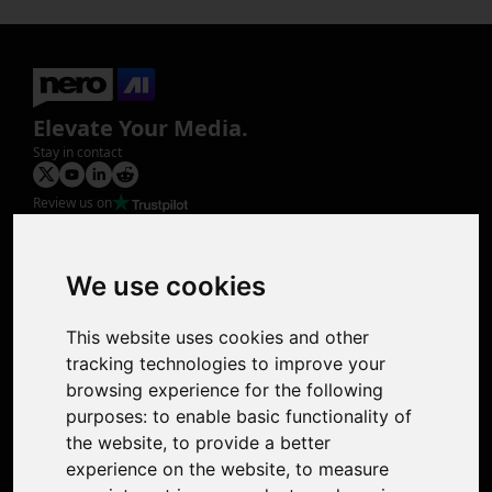
Elevate Your Media.
Stay in contact
Review us on
Product
Image Upscaler
Photo Restoration
We use cookies
Face Animation
Colorize Photo
This website uses cookies and other
Photo Tagger
tracking technologies to improve your
Nero Score
browsing experience for the following
Nero Platinum
purposes:
to enable basic functionality of
Support
the website
,
to provide a better
Contact Us
experience on the website
,
to measure
Discord Community