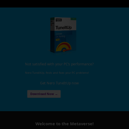
Not satisfied with your PC's performance?
Nero TuneItUp, finds and fixes your PC problems!
Get Nero TuneItUp now
Download Now →
Welcome to the Metaverse!