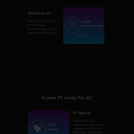
Metaverse 3D
4125
Overall this PC will have a
Below Average
Below Average
performance experience in
Metaverse world or games.
GPU: 4125
Is your PC ready for AI?
AI Tagging
Overall this PC has a
3117
Average
performance on AI
Tagging detection. Nero AI
Average
Photo Tagger will be able to