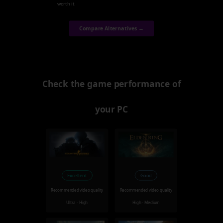
worth it.
Compare Alternatives →
Check the game performance of
your PC
Excellent
Good
Recommended video quality
Recommended video quality
Ultra - High
High - Medium