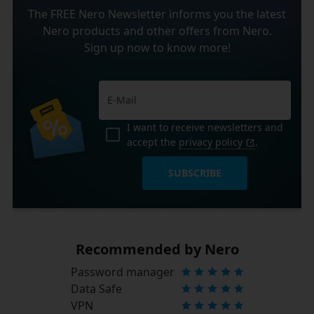
The FREE Nero Newsletter informs you the latest
Nero products and other offers from Nero.
Sign up now to know more!
I want to receive newsletters and
accept the
privacy policy
.
SUBSCRIBE
Recommended by Nero
Password manager
Data Safe
VPN