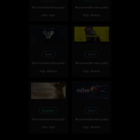
Recommended video quality
Recommended video quality
Ultra - High
High - Medium
Good
Good
Recommended video quality
Recommended video quality
High - Medium
High - Medium
Excellent
Good
Recommended video quality
Recommended video quality
Ultra - High
High - Medium