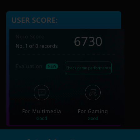
USER SCORE:
6730
Nero Score
No. 1 of 0 records
Evaluation
Check game performance
For Multimedia
For Gaming
Good
Good