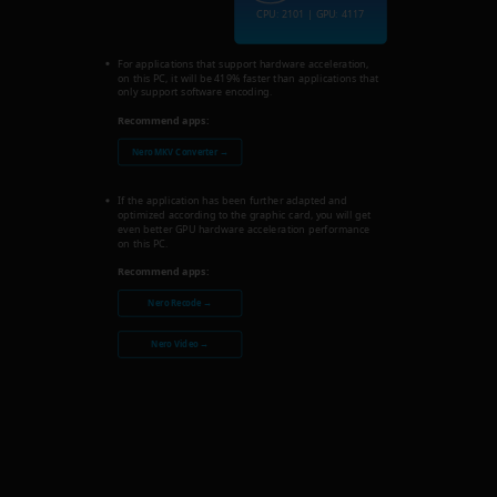
CPU: 2101 | GPU: 4117
For applications that support hardware acceleration,
on this PC, it will be 419% faster than applications that
only support software encoding.
Recommend apps:
Nero MKV Converter →
If the application has been further adapted and
optimized according to the graphic card, you will get
even better GPU hardware acceleration performance
on this PC.
Recommend apps:
Nero Recode →
Nero Video →