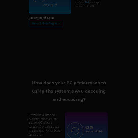
analysis
124
photos per
CPU: 3117
second on this PC.
Recommend apps:
Nero AI Photo Tagger →
How does your PC perform when
using the system’s AVC decoding
and encoding?
Overall this PC has a not
available performance for
system AVC software
6218
decoding & encoding, and a
average bench for hardware
Not available
acceleration.