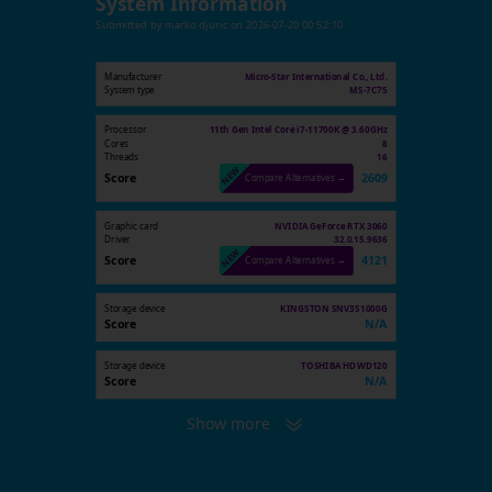
System Information
Submitted by
marko djuric
on
2026-07-20 00:52:10
Manufacturer
Micro-Star International Co., Ltd.
System type
MS-7C75
Processor
11th Gen Intel Core i7-11700K @ 3.60GHz
Cores
8
Threads
16
Score
2609
Compare Alternatives →
Graphic card
NVIDIA GeForce RTX 3060
Driver
32.0.15.9636
Score
4121
Compare Alternatives →
Storage device
KINGSTON SNV3S1000G
Score
N/A
Storage device
TOSHIBA HDWD120
Score
N/A
Show more