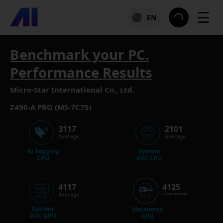
☰
EN
Benchmark your PC.
Performance Results
Micro-Star International Co., Ltd.
Z490-A PRO (MS-7C75)
3117
2101
Average
Average
AI Tagging
System
CPU
AVC CPU
4117
4125
Average
Below Average
System
Metaverse
AVC GPU
GPU