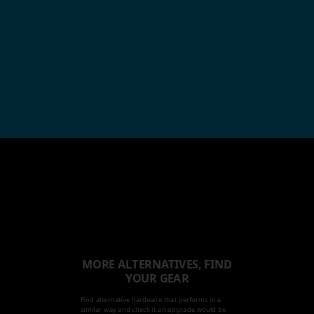
MORE ALTERNATIVES, FIND
YOUR GEAR
Find alternative hardware that performs in a
similar way and check it an upgrade would be