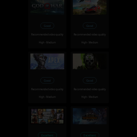
Good
Good
Recommended video quality
Recommended video quality
High - Medium
High - Medium
Good
Good
Recommended video quality
Recommended video quality
High - Medium
High - Medium
Excellent
Excellent