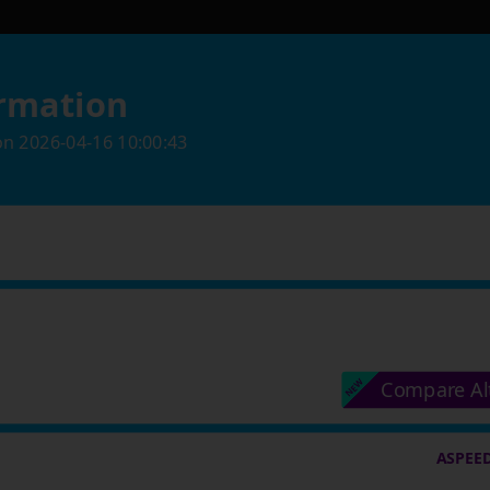
rmation
on
2026-04-16 10:00:43
Compare Al
ASPEED