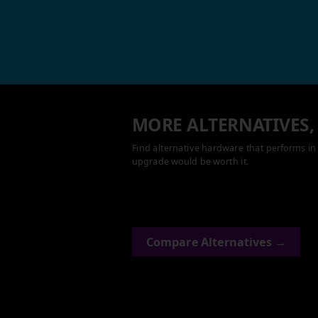
MORE ALTERNATIVES,
Find alternative hardware that performs in 
upgrade would be worth it.
Compare Alternatives →