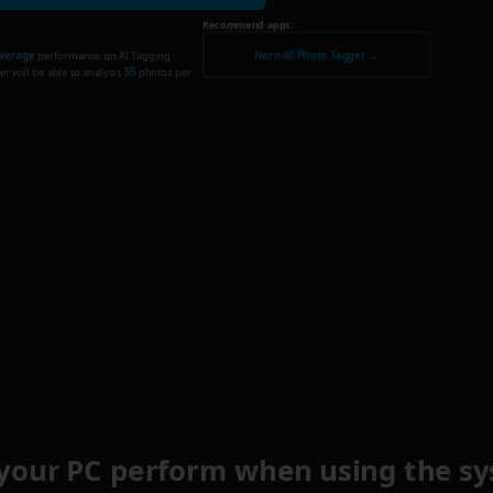
Recommend apps:
Nero AI Photo Tagger →
verage
performance on AI Tagging
r will be able to analysis
55
photos per
your PC perform when using the sy