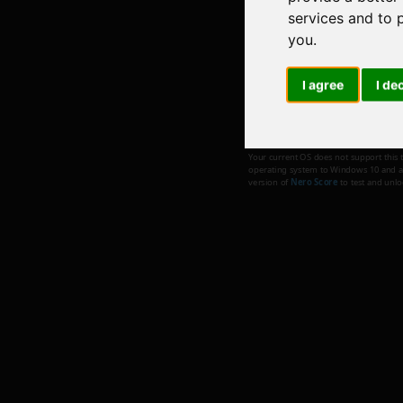
services and to 
you
.
I agree
I de
Metaverse
Your current OS does not support this 
operating system to Windows 10 and abo
version of
Nero Score
to test and unl