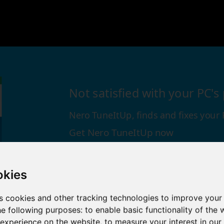
Not satisfied with your PC'
Nero TuneItUp, finds and fixes your
Get Nero TuneItUp now
Download Now →
okies
s cookies and other tracking technologies to improve your
he following purposes:
to enable basic functionality of the 
 experience on the website
,
to measure your interest in ou