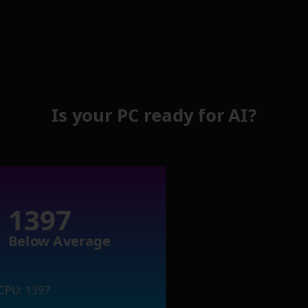
Is your PC ready for AI?
1397
Below Average
CPU: 1397