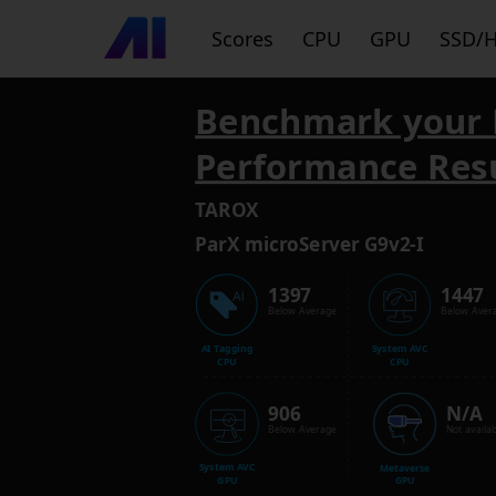
Scores
CPU
GPU
SSD/
Benchmark your 
Performance Res
TAROX
ParX microServer G9v2-I
1397
1447
Below Average
Below Aver
AI Tagging
System AVC
CPU
CPU
906
N/A
Below Average
Not availab
System AVC
Metaverse
GPU
GPU