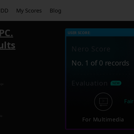
HDD
My Scores
Blog
PC.
USER SCORE:
ults
Nero Score
No. 1 of 0 records
Evaluation
age
Fair
le
For Multimedia