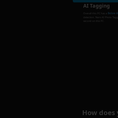
AI Tagging
Overall this PC has a
Below A
detection. Nero AI Photo Tagge
second on this PC.
How does 