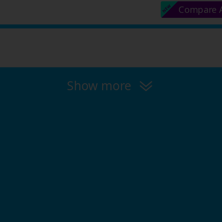
Compare A
Show more