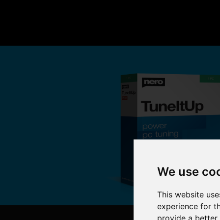
We use co
This website use
experience for t
provide a better