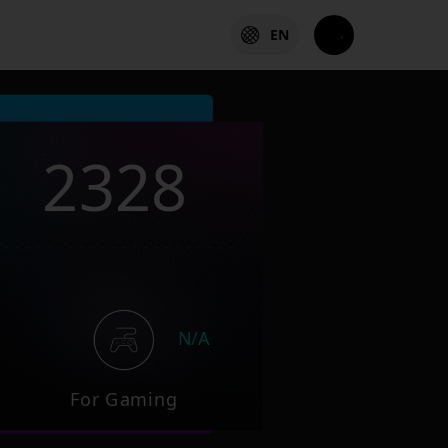
EN
2328
N/A
For Gaming