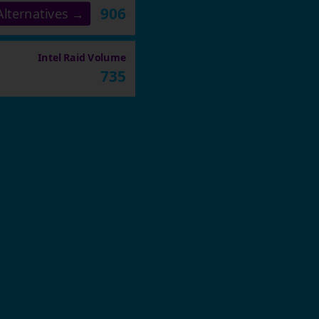
906
lternatives →
Intel Raid Volume
735