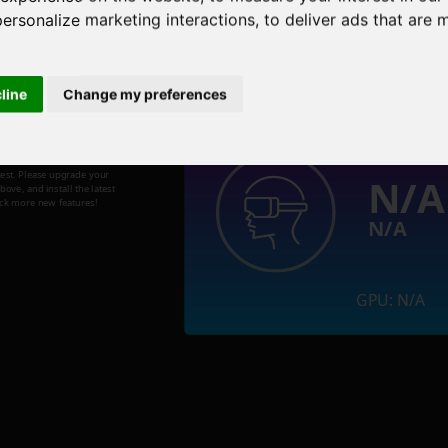
personalize marketing interactions
,
to deliver ads that are 
Welcome to the Metaverse!
cline
Change my preferences
test. Please upgrade your
N/A
ve, and install the latest
ock more new features!
N/A
GPU: N/A