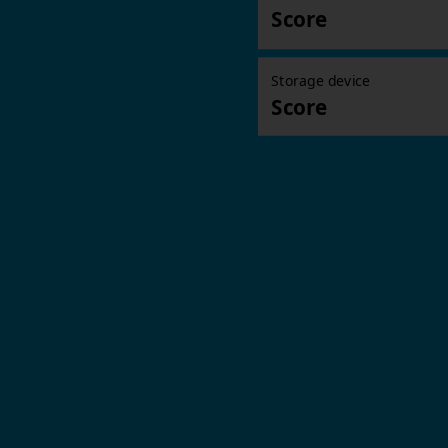
Score
Storage device
Score