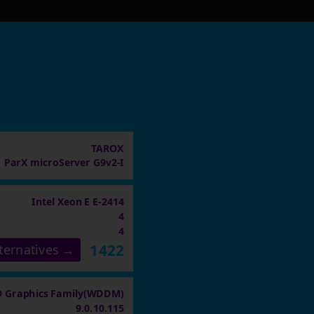
TAROX
ParX microServer G9v2-I
Intel Xeon E E-2414
4
4
1422
ternatives →
 Graphics Family(WDDM)
9.0.10.115