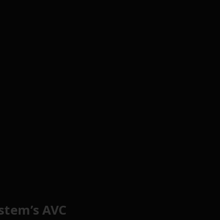
stem’s AVC