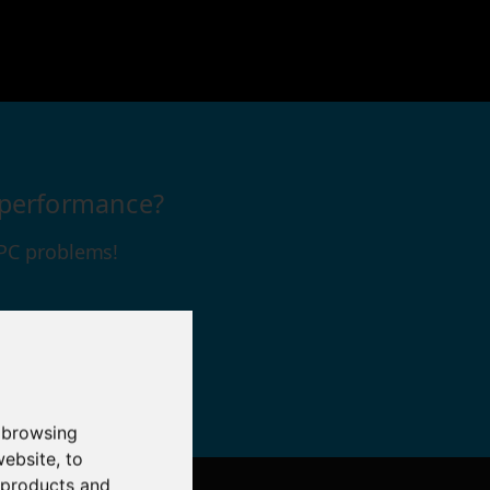
s performance?
 PC problems!
 browsing
website
,
to
r products and