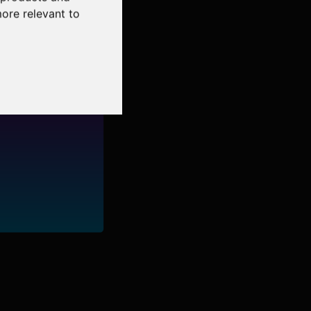
more relevant to