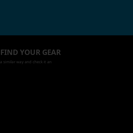
 FIND YOUR GEAR
a similar way and check it an