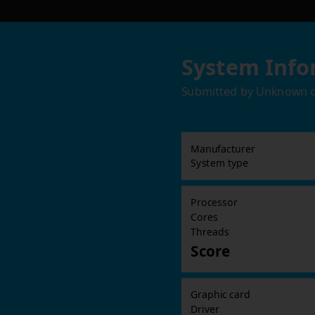
System Info
Submitted by
Unknown
Manufacturer
System type
Processor
Cores
Threads
Score
Graphic card
Driver