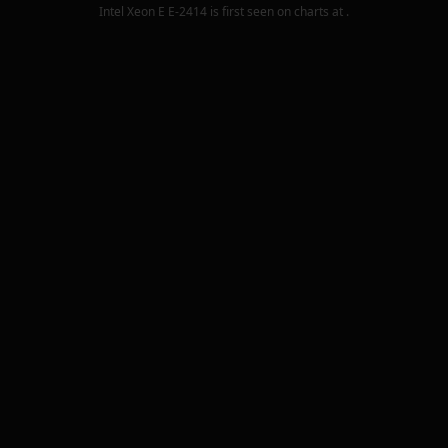
Intel Xeon E E-2414
is first seen on charts at
.