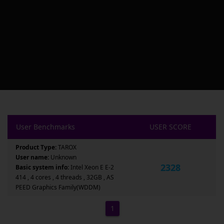
User Benchmarks
USER SCORE
Product Type:
TAROX
User name:
Unknown
2328
Basic system info:
Intel Xeon E E-2
414 , 4 cores , 4 threads , 32GB , AS
PEED Graphics Family(WDDM)
1