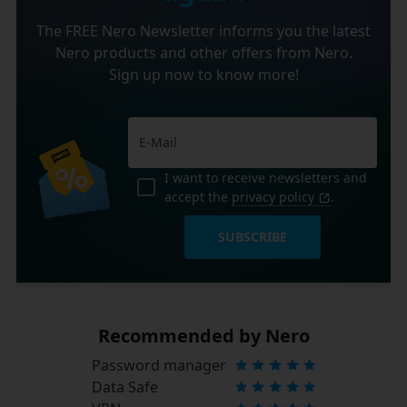
The FREE Nero Newsletter informs you the latest
Nero products and other offers from Nero.
Sign up now to know more!
I want to receive newsletters and
accept the
privacy policy
.
SUBSCRIBE
Recommended by Nero
Password manager
Data Safe