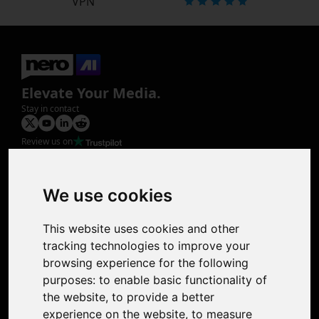
VPN
Elevate Your Media.
Stay in contact
Review us on
Product
Image Upscaler
Photo Restoration
We use cookies
Face Animation
Colorize Photo
This website uses cookies and other
Photo Tagger
tracking technologies to improve your
Nero Score
browsing experience for the following
Nero Platinum
purposes:
to enable basic functionality of
Support
the website
,
to provide a better
Contact Us
experience on the website
,
to measure