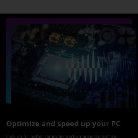
Optimize and speed up your PC
Looking for better computer performance scores? Try