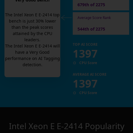
Very Good Bench
679th of 2275
The
Intel Xeon E E-2414
top
Average Score Rank
bench is
just
30
% lower
than the peak scores
544th of 2275
attained by the CPU
leaders.
TOP AI SCORE
The
Intel Xeon E E-2414
will
1397
have a
Very Good
performance on AI Tagging
CPU Score
detection.
AVERAGE AI SCORE
1397
CPU Score
Intel Xeon E E-2414
Popularity