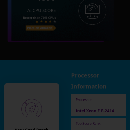
AI CPU SCORE
Better than
70%
CPUs
Price on Amazon
Processor
Information
Processor
Intel Xeon E E-2414
Top Score Rank