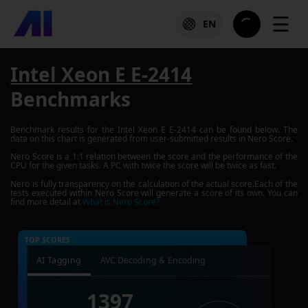
☰
EN
Intel Xeon E E-2414
Benchmarks
Benchmark results for the
Intel Xeon E E-2414
can be found below. The
data on this chart is generated from user-submitted results in Nero Score.
Nero Score is a 1:1 relation between the score and the performance of the
CPU for the given tasks. A PC with twice the score will be twice as fast.
Nero is fully transparency on the calculation of the actual score.Each of the
tests executed within Nero Score will generate a score of its own. You can
find more detail at
What is Nero Score?
TOP SCORES :
AI Tagging
AVC Decoding & Encoding
1397