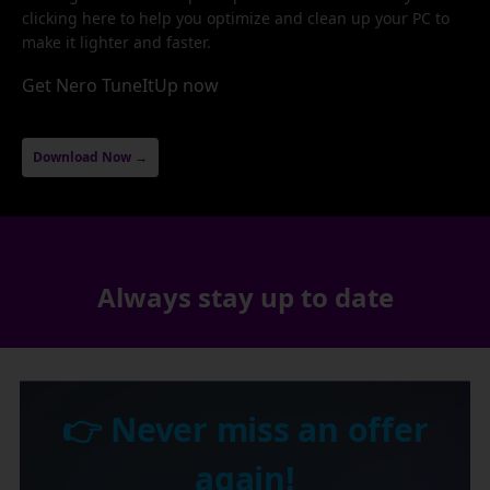
clicking here to help you optimize and clean up your PC to
make it lighter and faster.
Get Nero TuneItUp now
Download Now →
Always stay up to date
👉 Never miss an offer
again!