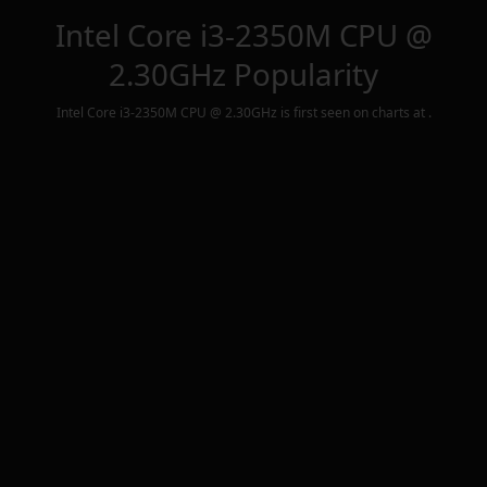
Intel Core i3-2350M CPU @
2.30GHz
Popularity
Intel Core i3-2350M CPU @ 2.30GHz
is first seen on charts at
.