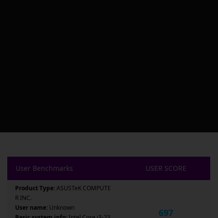
User Benchmarks
USER SCORE
Product Type:
ASUSTeK COMPUTE
R INC.
User name:
Unknown
697
Basic system info:
Intel Core i3-23