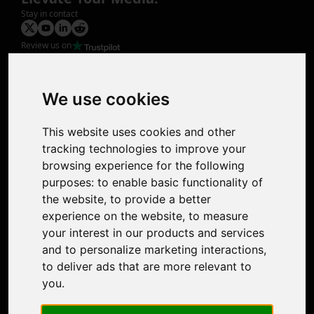
Stay in contact
Review us on
Product
Image Upscaler
Photo Restoration
We use cookies
Face Animation
Colorize Photo
This website uses cookies and other
Photo Tagger
tracking technologies to improve your
Nero Score
browsing experience for the following
Nero Platinum
purposes:
to enable basic functionality of
Support
the website
,
to provide a better
Contact Us
experience on the website
,
to measure
Discord Community
your interest in our products and services
Affiliate Program
and to personalize marketing interactions
,
Stores
to deliver ads that are more relevant to
Nero PDF
you
.
Nero AI
Microsoft Store