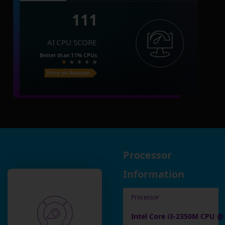
111
AI CPU SCORE
Better than
11%
CPUs
Price on Amazon
Processor
Information
Processor
Intel Core i3-2350M CPU @