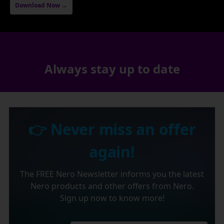
Download Now →
Always stay up to date
👉 Never miss an offer
again!
The FREE Nero Newsletter informs you the latest
Nero products and other offers from Nero.
Sign up now to know more!