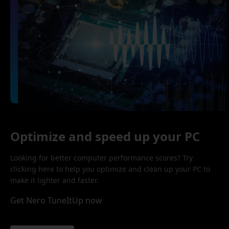
Optimize and speed up your PC
Looking for better computer performance scores? Try
clicking here to help you optimize and clean up your PC to
make it lighter and faster.
Get Nero TuneItUp now