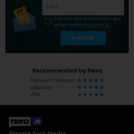
I want to receive newsletters and
accept the
privacy policy
.
SUBSCRIBE
Recommended by Nero
Password manager
Data Safe
VPN
Elevate Your Media.