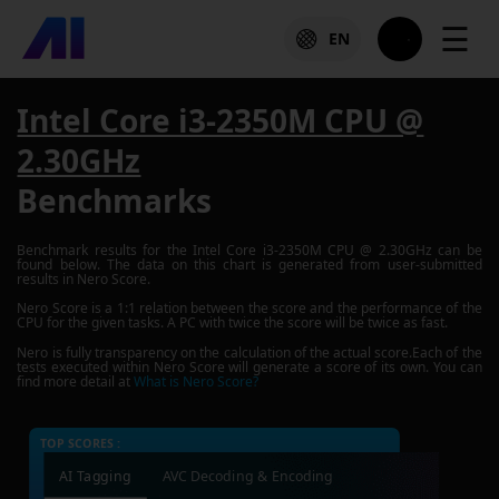
☰
EN
Intel Core i3-2350M CPU @
2.30GHz
Benchmarks
Benchmark results for the
Intel Core i3-2350M CPU @ 2.30GHz
can be
found below. The data on this chart is generated from user-submitted
results in Nero Score.
Nero Score is a 1:1 relation between the score and the performance of the
CPU for the given tasks. A PC with twice the score will be twice as fast.
Nero is fully transparency on the calculation of the actual score.Each of the
tests executed within Nero Score will generate a score of its own. You can
find more detail at
What is Nero Score?
TOP SCORES :
AI Tagging
AVC Decoding & Encoding