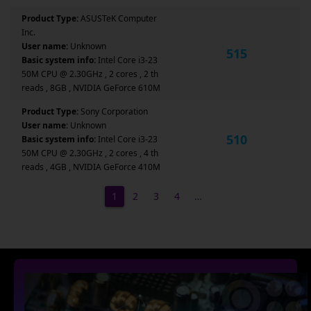
Product Type:
ASUSTeK Computer
Inc.
User name:
Unknown
515
Basic system info:
Intel Core i3-23
50M CPU @ 2.30GHz , 2 cores , 2 th
reads , 8GB , NVIDIA GeForce 610M
Product Type:
Sony Corporation
User name:
Unknown
510
Basic system info:
Intel Core i3-23
50M CPU @ 2.30GHz , 2 cores , 4 th
reads , 4GB , NVIDIA GeForce 410M
1
2
3
4
…