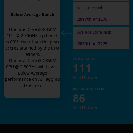
Top Score Rank
Below Average Bench
2017th of 2275
The
Intel Core i3-2350M
Average Score Rank
CPU @ 2.30GHz
top bench
is
89
% lower than the peak
2039th of 2275
scores attained by the CPU
leaders.
TOP AI SCORE
The
Intel Core i3-2350M
111
CPU @ 2.30GHz
will have a
Below Average
CPU Score
performance on AI Tagging
detection.
AVERAGE AI SCORE
86
CPU Score