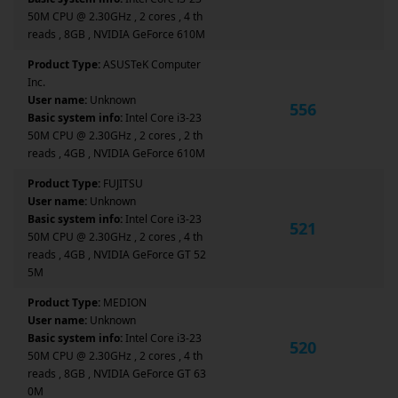
50M CPU @ 2.30GHz , 2 cores , 4 th
reads , 8GB , NVIDIA GeForce 610M
Product Type:
ASUSTeK Computer
Inc.
User name:
Unknown
556
Basic system info:
Intel Core i3-23
50M CPU @ 2.30GHz , 2 cores , 2 th
reads , 4GB , NVIDIA GeForce 610M
Product Type:
FUJITSU
User name:
Unknown
Basic system info:
Intel Core i3-23
521
50M CPU @ 2.30GHz , 2 cores , 4 th
reads , 4GB , NVIDIA GeForce GT 52
5M
Product Type:
MEDION
User name:
Unknown
Basic system info:
Intel Core i3-23
520
50M CPU @ 2.30GHz , 2 cores , 4 th
reads , 8GB , NVIDIA GeForce GT 63
0M