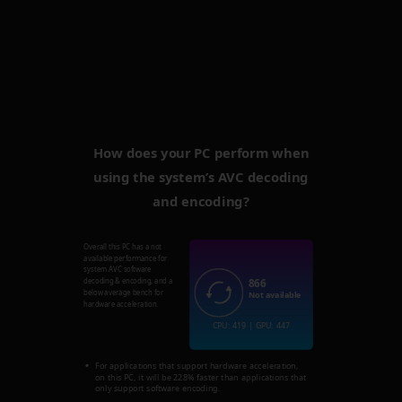
How does your PC perform when
using the system’s AVC decoding
and encoding?
Overall this PC has a not
available performance for
system AVC software
866
decoding & encoding, and a
below average bench for
Not available
hardware acceleration.
CPU: 419 | GPU: 447
For applications that support hardware acceleration,
on this PC, it will be 228% faster than applications that
only support software encoding.