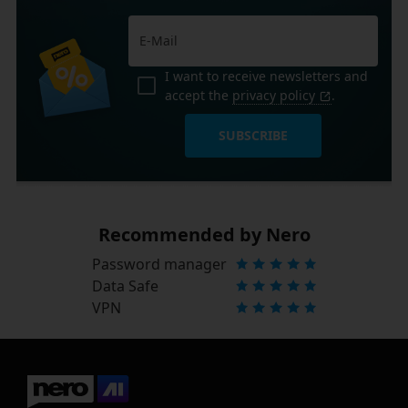
I want to receive newsletters and
accept the
privacy policy
.
SUBSCRIBE
Recommended by Nero
Password manager
Data Safe
VPN