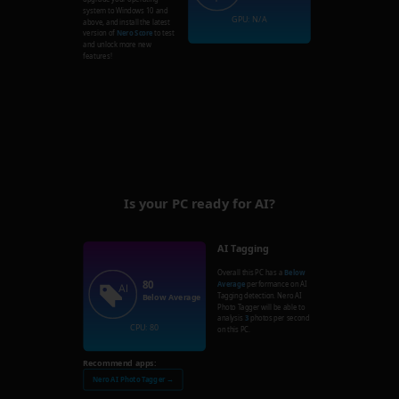
system to Windows 10 and
GPU: N/A
above, and install the latest
version of
Nero Score
to test
and unlock more new
features!
Is your PC ready for AI?
AI Tagging
Overall this PC has a
Below
80
Average
performance on AI
Tagging detection. Nero AI
Below Average
Photo Tagger will be able to
analysis
3
photos per second
CPU: 80
on this PC.
Recommend apps:
Nero AI Photo Tagger →