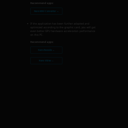
Recommend apps:
Nero MKV Converter →
If the application has been further adapted and
optimized according to the graphic card, you will get
even better GPU hardware acceleration performance
on this PC.
Recommend apps:
Nero Recode →
Nero Video →