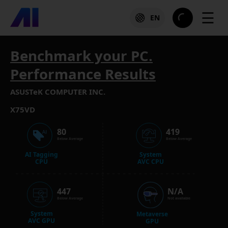
☰
EN
Benchmark your PC.
Performance Results
ASUSTeK COMPUTER INC.
X75VD
80
419
Below Average
Below Average
AI Tagging
System
CPU
AVC CPU
447
N/A
Below Average
Not available
System
Metaverse
AVC GPU
GPU