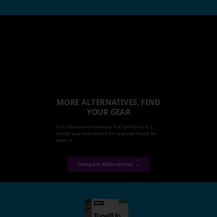
MORE ALTERNATIVES, FIND
YOUR GEAR
Find alternative hardware that performs in a
similar way and check it an upgrade would be
worth it.
Compare Alternatives →