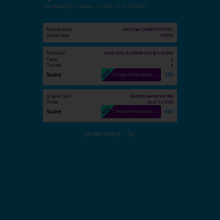
Submitted by
Unknown
on
2021-10-21 20:54:41
Manufacturer
ASUSTeK COMPUTER INC.
System type
X75VD
Processor
Intel Core i3-2350M CPU @ 2.30GHz
Cores
2
Threads
4
Score
250
Compare Alternatives →
Graphic card
NVIDIA GeForce 610M
Driver
23.21.13.9135
Score
447
Compare Alternatives →
Show more