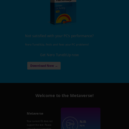
Not satisfied with your PC's performance?
Nero TuneItUp, finds and fixes your PC problems!
Get Nero TuneItUp now
Download Now →
Welcome to the Metaverse!
Metaverse
N/A
Your current OS does not
support this test. Please
N/A
upgrade your operating