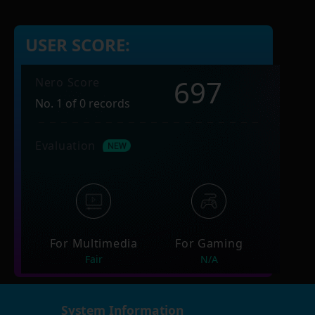
USER SCORE:
697
Nero Score
No. 1 of 0 records
Evaluation
For Multimedia
For Gaming
Fair
N/A
System Information