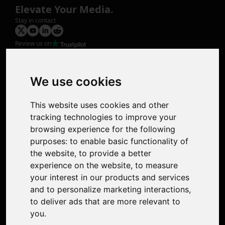
Elevate Your Media.
Stay in contact
Review us on
Product
Image Upscaler
Photo Restoration
We use cookies
Face Animation
Colorize Photo
This website uses cookies and other
Photo Tagger
tracking technologies to improve your
Nero Score
browsing experience for the following
Nero Platinum
purposes:
to enable basic functionality of
Support
the website
,
to provide a better
Contact Us
experience on the website
,
to measure
Discord Community
your interest in our products and services
Affiliate Program
and to personalize marketing interactions
,
Stores
to deliver ads that are more relevant to
Nero PDF
you
.
Nero AI