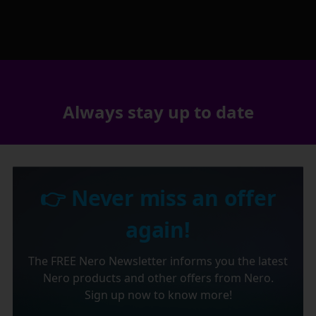
Always stay up to date
👉 Never miss an offer
again!
The FREE Nero Newsletter informs you the latest
Nero products and other offers from Nero.
Sign up now to know more!